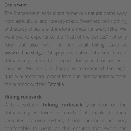
Equipment
The Rothaarsteig leads along numerous natural paths away
from agricultural and forestry roads. Weatherproof clothing
and sturdy shoes are therefore a must for every hike. We
want you to experience the "Path of the Senses" not only
"dry" but also "well". In our small hiking store at
www.rothaarsteig.de/shop
you will also find a selection of
Rothaarsteig items to prepare for your tour or as a
souvenir. We are also happy to recommend the high-
quality outdoor equipment from our long-standing partner,
the outdoor outfitter
Tatonka
.
Hiking rucksack
With a suitable
hiking rucksack
, your tour on the
Rothaarsteig is twice as much fun! Thanks to their
ventilated carrying system, hiking rucksacks are very
comfortable to wear, as this ensures that sweat can