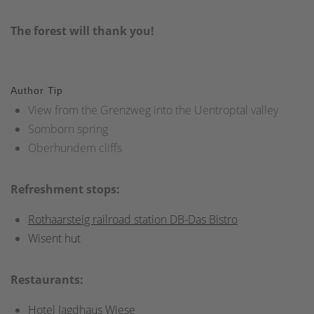
The forest will thank you!
Author Tip
View from the Grenzweg into the Uentroptal valley
Somborn spring
Oberhundem cliffs
Refreshment stops:
Rothaarsteig railroad station DB-Das Bistro
Wisent hut
Restaurants:
Hotel Jagdhaus Wiese