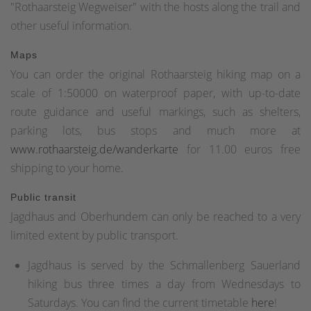
"Rothaarsteig Wegweiser" with the hosts along the trail and
other useful information.
Maps
You can order the original Rothaarsteig hiking map on a
scale of 1:50000 on waterproof paper, with up-to-date
route guidance and useful markings, such as shelters,
parking lots, bus stops and much more at
www.rothaarsteig.de/wanderkarte
for 11.00 euros free
shipping to your home.
Public transit
Jagdhaus and Oberhundem can only be reached to a very
limited extent by public transport.
Jagdhaus is served by the Schmallenberg Sauerland
hiking bus three times a day from Wednesdays to
Saturdays. You can find the current timetable
here
!