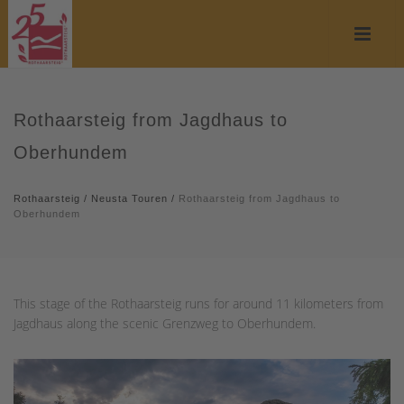
Rothaarsteig from Jagdhaus to
Oberhundem
Rothaarsteig
/
Neusta Touren
/
Rothaarsteig from Jagdhaus to
Oberhundem
This stage of the Rothaarsteig runs for around 11 kilometers from
Jagdhaus along the scenic Grenzweg to Oberhundem.