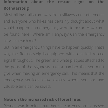
Information about the rescue signs on the
Rothaarsteig
Most hiking trails run away from villages and settlements
and everyone who hikes has certainly thought about what
would happen if an emergency were to occur. How can I
be found here? Where am I anyway? Can the emergency
services reach me?
But in an emergency, things have to happen quickly! That's
why the Rothaarsteig is equipped with so-called rescue
signs throughout. The green and white plaques attached to
the posts of the signposts have a number that you must
give when making an emergency call. This means that the
emergency services know exactly where you are and
valuable time can be saved.
Note on the increased risk of forest fires
Please bear in mind that there is currently an increased