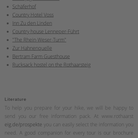
Schäferhof
Country Hotel Voss
Inn Zu den Linden
Country house Lenneper-Führt
"The Rhein-Weser-Turm"
Zur Hahnenquelle
Bertram Farm Guesthouse
Rucksack hostel on the Rothaarsteig
Literature
To help you prepare for your hike, we will be happy to
send you our free information pack. At www.rothaarst
eig.de/prospekte
you can easily select the information you
need. A good companion for every tour is our brochure