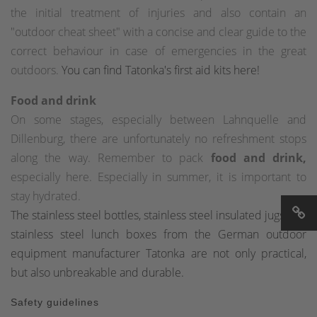
the initial treatment of injuries and also contain an
"outdoor cheat sheet" with a concise and clear guide to the
correct behaviour in case of emergencies in the great
outdoors.
You can find Tatonka's first aid kits here!
Food and drink
On some stages, especially between Lahnquelle and
Dillenburg, there are unfortunately no refreshment stops
along the way. Remember to pack
food and drink,
especially here. Especially in summer, it is important to
stay hydrated.
The stainless steel bottles, stainless steel insulated jugs and
stainless steel lunch boxes from the German outdoor
equipment manufacturer Tatonka are not only practical,
but also unbreakable and durable.
Safety guidelines