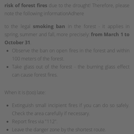
risk of forest fires
due to the drought! Therefore, please
note the following informationAdhere
to the legal
smoking ban
in the forest - it applies in
spring, summer and fall, more precisely:
from March 1 to
October 31
.
Observe the ban on open fires in the forest and within
100 meters of the forest.
Take glass out of the forest - the burning glass effect
can cause forest fires.
When it is (too) late:
Extinguish small incipient fires if you can do so safely.
Check the area carefully if necessary.
Report fires via "112".
Leave the danger zone by the shortest route.