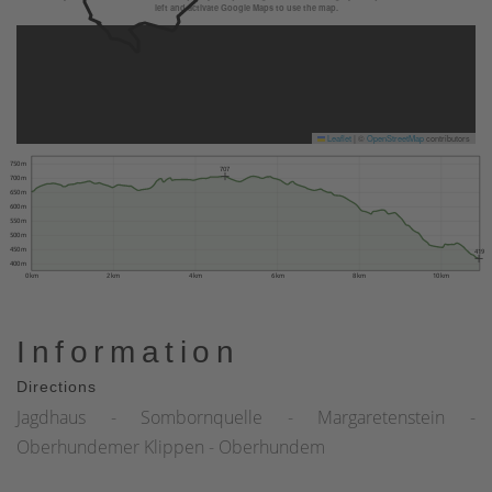
left and activate Google Maps to use the map.
Leaflet
|
©
OpenStreetMap
contributors
750 m
707
700 m
650 m
600 m
550 m
500 m
450 m
419
400 m
0 km
2 km
4 km
6 km
8 km
10 km
Information
Directions
Jagdhaus - Sombornquelle - Margaretenstein -
Oberhundemer Klippen - Oberhundem