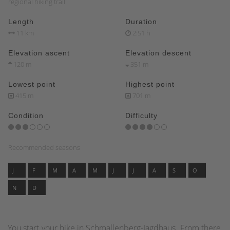
regional hiking trail
Length
Duration
11 km
2:51 h
Elevation ascent
Elevation descent
120 m
351 m
Lowest point
Highest point
415 m
701 m
Condition
Difficulty
Recommended seasons
J
F
M
A
M
J
J
A
S
O
N
D
You start your hike in Schmallenberg-Jagdhaus. From there,