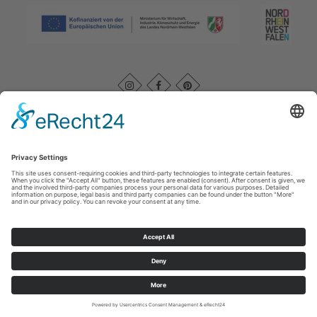
Imprint
|
Kontakt
|
Datenschutz
|
AGB
|
Declaration of
accessibility
Rothaarsteigverein e. V.
Im Ohle 12
57392
Schmallenberg
T: +49 (0) 29 74 - 4994163
E: info@rothaarsteig.de
©
2026
Rothaarsteigverein e. V.
Cookie-Einstellungen