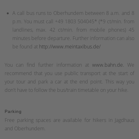
A call bus runs to Oberhundem between 8 a.m. and 8
p.m. You must call +49 1803 504045* (*9 ct/min. from
landlines, max. 42 ct/min. from mobile phones) 45
minutes before departure. Further information can also
be found at
http://www.meintaxibus.de/
You can find further information at
www.bahn.de.
We
recommend that you use public transport at the start of
your tour and park a car at the end point. This way you
don't have to follow the bus/train timetable on your hike.
Parking
Free parking spaces are available for hikers in Jagdhaus
and Oberhundem.