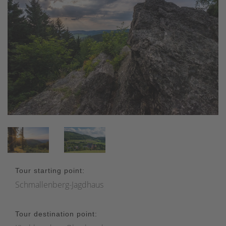
Tour starting point:
Schmallenberg-Jagdhaus
Tour destination point: