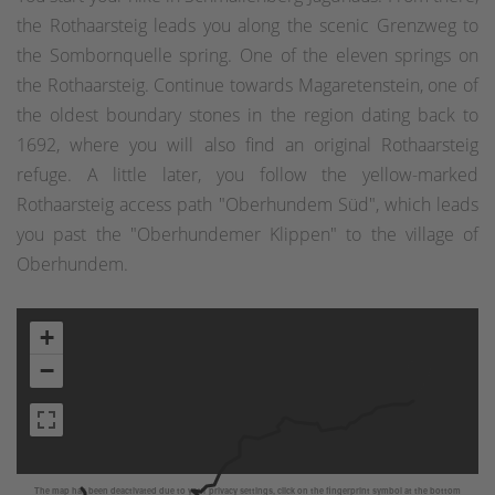
the Rothaarsteig leads you along the scenic Grenzweg to
the Sombornquelle spring. One of the eleven springs on
the Rothaarsteig. Continue towards Magaretenstein, one of
the oldest boundary stones in the region dating back to
1692, where you will also find an original Rothaarsteig
refuge. A little later, you follow the yellow-marked
Rothaarsteig access path "Oberhundem Süd", which leads
you past the "Oberhundemer Klippen" to the village of
Oberhundem.
+
−
The map has been deactivated due to your privacy settings, click on the fingerprint symbol at the bottom