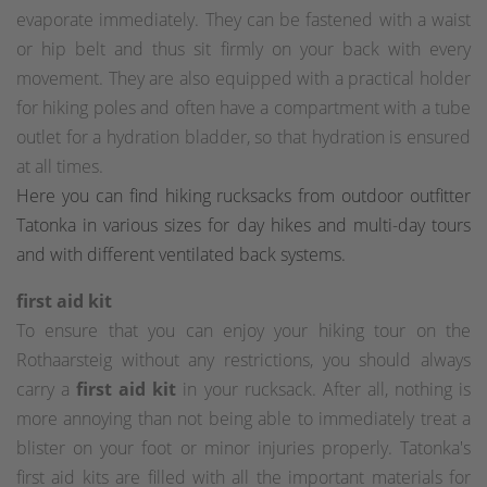
evaporate immediately. They can be fastened with a waist
or hip belt and thus sit firmly on your back with every
movement. They are also equipped with a practical holder
for hiking poles and often have a compartment with a tube
outlet for a hydration bladder, so that hydration is ensured
at all times.
Here you can find hiking rucksacks from outdoor outfitter
Tatonka in various sizes for day hikes and multi-day tours
and with different ventilated back systems.
first aid kit
To ensure that you can enjoy your hiking tour on the
Rothaarsteig without any restrictions, you should always
carry a
first aid kit
in your rucksack. After all, nothing is
more annoying than not being able to immediately treat a
blister on your foot or minor injuries properly. Tatonka's
first aid kits are filled with all the important materials for