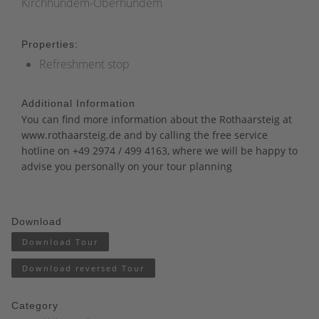
Kirchhundem-Oberhundem
Properties:
Refreshment stop
Additional Information
You can find more information about the Rothaarsteig at
www.rothaarsteig.de
and
by calling the free service
hotline on +49 2974 / 499 4163, where we will be happy to
advise you personally on your tour planning
Download
Download Tour
Download reversed Tour
Category