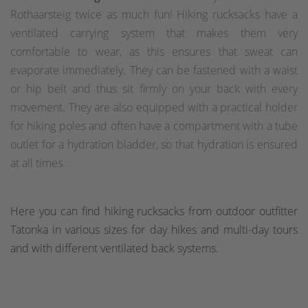
Rothaarsteig twice as much fun! Hiking rucksacks have a
ventilated carrying system that makes them very
comfortable to wear, as this ensures that sweat can
evaporate immediately. They can be fastened with a waist
or hip belt and thus sit firmly on your back with every
movement. They are also equipped with a practical holder
for hiking poles and often have a compartment with a tube
outlet for a hydration bladder, so that hydration is ensured
at all times.
Here you can find hiking rucksacks from outdoor outfitter
Tatonka in various sizes for day hikes and multi-day tours
and with different ventilated back systems.