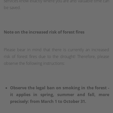
services know exactly where you are and valuable time can
be saved.
Note on the increased risk of forest fires
Please bear in mind that there is currently an increased
risk of forest fires due to the drought! Therefore, please
observe the following instructions:
Observe the legal ban on smoking in the forest -
it applies in spring, summer and fall, more
precisely: from March 1 to October 31.