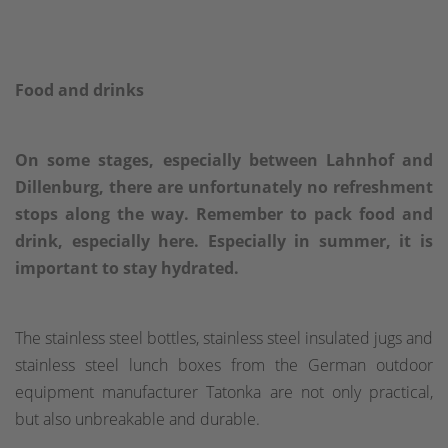
Food and drinks
On some stages, especially between Lahnhof and
Dillenburg, there are unfortunately no refreshment
stops along the way. Remember to pack food and
drink, especially here. Especially in summer, it is
important to stay hydrated.
The stainless steel bottles, stainless steel insulated jugs and
stainless steel lunch boxes from the German outdoor
equipment manufacturer Tatonka are not only practical,
but also unbreakable and durable.