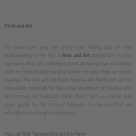
First aid kit
To make sure you can enjoy your hiking tour on the
Rothaarsteig to the full, a
first aid kit
should be in your
rucksack. After all, nothing is more annoying than not being
able to immediately treat a blister on your foot or minor
injuries. The first aid kits from Tatonka are filled with all the
important materials for the initial treatment of injuries and
also contain an "outdoor cheat sheet" with a concise and
clear guide to the correct behavior in the event of an
emergency in the great outdoors.
You can find Tatonka first aid kits here!