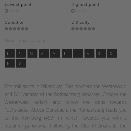
Lowest point
Highest point
223 m
656 m
Condition
Difficulty
Recommended seasons
J
F
M
A
M
J
J
A
S
O
N
D
The trail starts in Dillenburg. This is where the Westerwald
and Dill variants of the Rothaarsteig separate. Choose the
Westerwald variant and follow the signs towards
Fuchskaute. Above Donsbach, the Rothaarsteig leads you
to the Kornberg (453 m), which rewards you with a
beautiful panorama. Following the Alte Rheinstraße, the