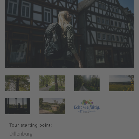
Tour starting point:
Dillenburg