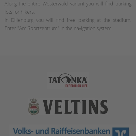
Along the entire Westerwald variant you will find parking
lots for hikers.
In Dillenburg you will find free parking at the stadium.
Enter "Am Sportzentrum" in the navigation system.