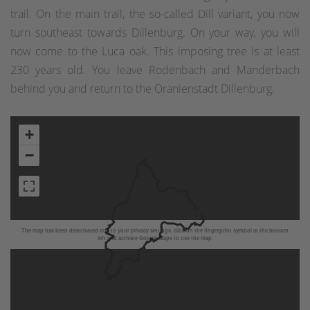
trail. On the main trail, the so-called Dill variant, you now
turn southeast towards Dillenburg. On your way, you will
now come to the Luca oak. This imposing tree is at least
230 years old. You leave Rodenbach and Manderbach
behind you and return to the Oranienstadt Dillenburg.
+
−
The map has been deactivated due to your privacy settings, click on the fingerprint symbol at the bottom
left and activate Google Maps to use the map.