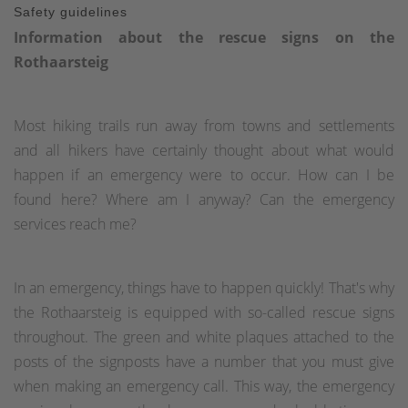
Safety guidelines
Information about the rescue signs on the
Rothaarsteig
Most hiking trails run away from towns and settlements
and all hikers have certainly thought about what would
happen if an emergency were to occur. How can I be
found here? Where am I anyway? Can the emergency
services reach me?
In an emergency, things have to happen quickly! That's why
the Rothaarsteig is equipped with so-called rescue signs
throughout. The green and white plaques attached to the
posts of the signposts have a number that you must give
when making an emergency call. This way, the emergency