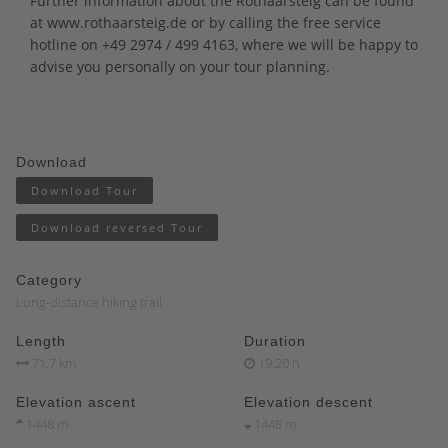
Further information about the Rothaarsteig can be found
at
www.rothaarsteig.de
or by calling the free service
hotline on +49 2974 / 499 4163, where we will be happy to
advise you personally on your tour planning.
Download
Download Tour
Download reversed Tour
Category
Long-distance hiking trail
Length
Duration
71.7 km
19:20 h
Elevation ascent
Elevation descent
1448 m
1448 m