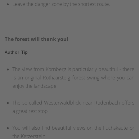
Leave the danger zone by the shortest route.
The forest will thank you!
Author Tip
The view from Kornberg is particularly beautiful - there
is an original Rothaarsteig forest swing where you can
enjoy the landscape
The so-called Westerwaldblick near Rodenbach offers
a great rest stop
You will also find beautiful views on the Fuchskaute or
the Ketzerstein