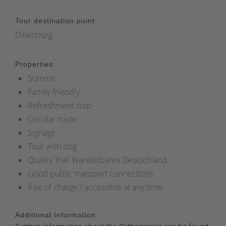
Tour destination point:
Dillenburg
Properties:
Summit
Family friendly
Refreshment stop
Circular route
Signage
Tour with dog
Quality Trail Wanderbares Deutschland
Good public transport connections
free of charge / accessible at any time
Additional Information