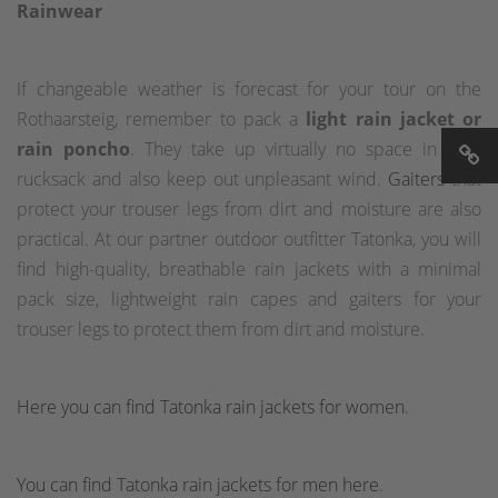
Rainwear
If changeable weather is forecast for your tour on the
Rothaarsteig, remember to pack a
light rain jacket or
rain poncho
. They take up virtually no space in your
rucksack and also keep out unpleasant wind.
Gaiters
that
protect your trouser legs from dirt and moisture are also
practical. At our partner outdoor outfitter Tatonka, you will
find high-quality, breathable rain jackets with a minimal
pack size, lightweight rain capes and gaiters for your
trouser legs to protect them from dirt and moisture.
Here you can find Tatonka rain jackets for women
.
You can find Tatonka rain jackets for men here
.