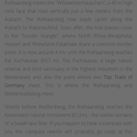
Rothaarsteig meets the "Wildweiberhäuschen", a 40 m high
rock face that rises vertically just a few meters from the
Aubach. The Rothaarsteig now leads uphill along the
Aubach to Rabenscheid. Soon after, the trail passes close
to the "border triangle", where North Rhine-Westphalia,
Hessen and Rhineland-Palatinate share a common border
point. It is now around 4 km until the Rothaarsteig reaches
the Fuchskaute (657 m). The Fuchskaute, a large nature
reserve and bird sanctuary, is the highest mountain in the
Westerwald and also the point where two
Top Trails of
Germany
meet. This is where the Rothaarsteig and
Westerwaldsteig meet.
Shortly before Weißenberg, the Rothaarsteig reaches the
Ketzerstein natural monument (612m) - the visible remains
of a basalt lava flow. If you happen to have a compass with
you, the compass needle will probably go crazy at this