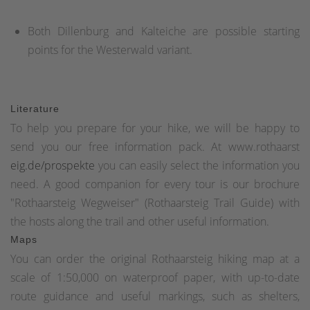
Both Dillenburg and Kalteiche are possible starting
points for the Westerwald variant.
Literature
To help you prepare for your hike, we will be happy to
send you our free information pack. At www.rothaarst
eig.de/prospekte
you can easily select the information you
need. A good companion for every tour is our brochure
"Rothaarsteig Wegweiser" (Rothaarsteig Trail Guide) with
the hosts along the trail and other useful information.
Maps
You can order the original Rothaarsteig hiking map at a
scale of 1:50,000 on waterproof paper, with up-to-date
route guidance and useful markings, such as shelters,