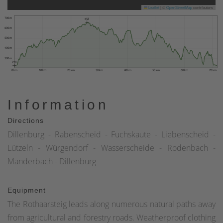
Leaflet
|
©
OpenStreetMap
contributors
700 m
658
600 m
500 m
400 m
300 m
228
0 km
10 km
20 km
30 km
40 km
50 km
60 km
70 km
Information
Directions
Dillenburg - Rabenscheid - Fuchskaute - Liebenscheid -
Lützeln - Würgendorf - Wasserscheide - Rodenbach -
Manderbach - Dillenburg
Equipment
The Rothaarsteig leads along numerous natural paths away
from agricultural and forestry roads. Weatherproof clothing