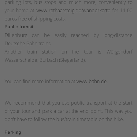
parking lots, bus stops and much more, conveniently to
your home at
www.rothaarsteig.de/wanderkarte
for 11.00
euros free of shipping costs.
Public transit
Dillenburg can be easily reached by long-distance
Deutsche Bahn trains.
Another train station on the tour is Würgendorf
Wasserscheide, Burbach (Siegerland).
You can find more information at
www.bahn.de
.
We recommend that you use public transport at the start
of your tour and park a car at the end point. This way you
don't have to follow the bus/train timetable on the hike.
Parking