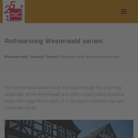
Rothaarsteig Westerwald variant
Rothaarsteig
/
Neusta Touren
/
Rothaarsteig Westerwald variant
The Westerwald variant leads in a loop through the charming
landscape of the Westerwald and offers a particularly beautiful
route with magnificent views. It is an easy to medium tour with
moderate climbs.