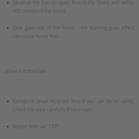
Observe the ban on open fires in the forest and within
100 meters of the forest.
Take glass out of the forest - the burning glass effect
can cause forest fires.
When it is (too) late:
Extinguish small incipient fires if you can do so safely.
Check the area carefully if necessary.
Report fires via "112".