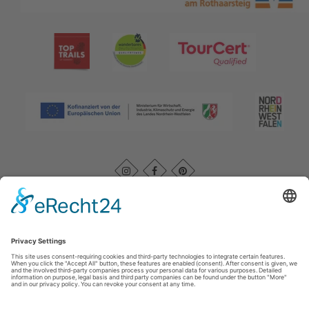
Imprint
|
Kontakt
|
Datenschutz
|
AGB
|
Declaration of
accessibility
Rothaarsteigverein e. V.
Im Ohle 12
57392
Schmallenberg
T: +49 (0) 29 74 - 4994163
E: info@rothaarsteig.de