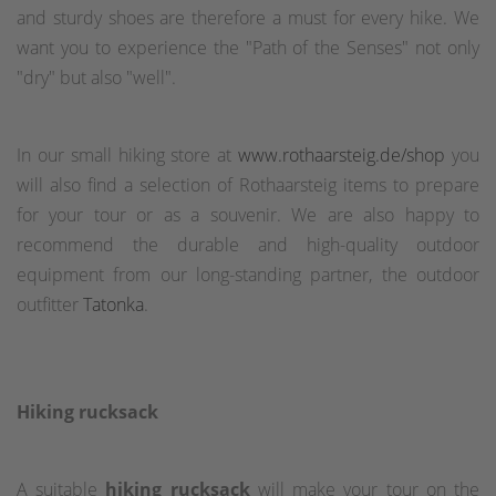
and sturdy shoes are therefore a must for every hike. We
want you to experience the "Path of the Senses" not only
"dry" but also "well".
In our small hiking store at
www.rothaarsteig.de/shop
you
will also find a selection of Rothaarsteig items to prepare
for your tour or as a souvenir. We are also happy to
recommend the durable and high-quality outdoor
equipment from our long-standing partner, the outdoor
outfitter
Tatonka
.
Hiking rucksack
A suitable
hiking rucksack
will make your tour on the