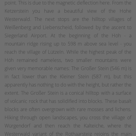
point. This is due to the magnetic deflection here. From the
Ketzerstein you have a beautiful view of the Hohe
Westerwald. The next stops are the hilltop villages of
Weißenberg and Liebenscheid, followed by the ascent to
Siegerland Airport. At the beginning of the Höh - a
mountain ridge rising up to 598 m above sea level - you
reach the village of Lützeln. While the highest peak of the
Höh remained nameless, two smaller mountains were
given very memorable names: The Großer Stein (546 m) is
in fact lower than the Kleiner Stein (587 m), but this
apparently has nothing to do with the height, but rather the
extent. The Großer Stein is a conical hilltop with a surface
of volcanic rock that has solidified into blocks. These basalt
blocks are often overgrown with rare mosses and lichens.
Hiking through open landscapes, you cross the village of
Würgendorf and then reach the Kalteiche, where the
Westerwald variant of the Rothaarsteig rejoins the main