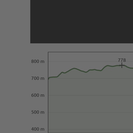
778
800 m
700 m
600 m
500 m
400 m