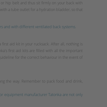
r hip belt and thus sit firmly on your back with
th a tube outlet for a hydration bladder, so that
rs and with different ventilated back systems.
rst aid kit in your rucksack. After all, nothing is
s first aid kits are filled with all the important
guideline for the correct behaviour in the event of
long the way. Remember to pack food and drink,
tdoor equipment manufacturer Tatonka are not only