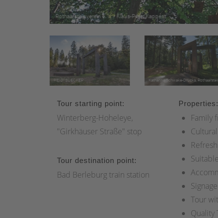
Tour starting point:
Properties
Winterberg-Hoheleye,
Family f
"Girkhäuser Straße" stop
Cultural
Refresh
Suitable
Tour destination point:
Accomm
Bad Berleburg train station
Signage
Tour wi
Quality