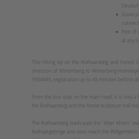
Deutsc
Good pu
connect
free of 
at any t
This hiking tip on the Rothaarsteig and Forest S
direction of Winterberg to Winterberg-Hoheleye
3504045, registration up to 45 minutes before 
From the bus stop on the main road, it is only 
the Rothaarsteig and the forest sculpture trail be
The Rothaarsteig leads past the "Alter Ahorn" ove
Rothaargebirge and soon reach the Wittgenstein-Sa