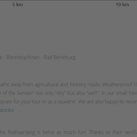
5 km
10 km
de - Bärenköpfchen - Bad Berleburg
aths away from agricultural and forestry roads. Weatherproof cl
of the Senses" not only "dry" but also "well". In our small hik
o prepare for your tour or as a souvenir. We are also happy to 
atonka
.
the Rothaarsteig is twice as much fun! Thanks to their ventil