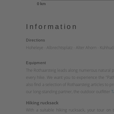
0 km
Information
Directions
Hoheleye - Albrechtsplatz - Alter Ahorn - Kühhu
Equipment
The Rothaarsteig leads along numerous natural p
every hike. We want you to experience the "Path 
also find a selection of Rothaarsteig articles t
our long-standing partner, the outdoor outfitter
T
Hiking rucksack
With a suitable hiking rucksack, your tour on 