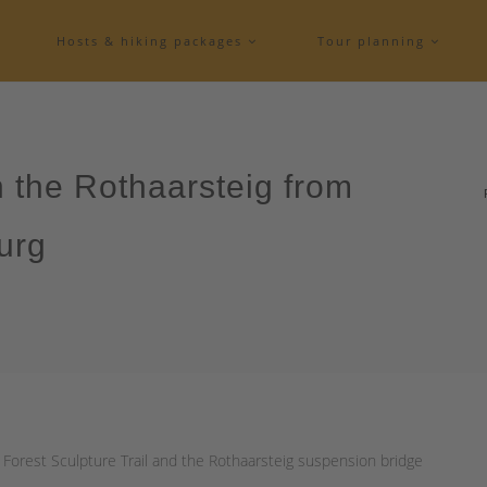
Hosts & hiking packages
Tour planning
n the Rothaarsteig from
urg
 Forest Sculpture Trail and the Rothaarsteig suspension bridge