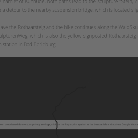
e hamlet of Kühhude, both paths lead to the sculpture "Stein, Ze
take a detour to the nearby suspension bridge, which is located sl
 leave the Rothaarsteig and the hike continues along the WaldS
lpturenWeg, which is also the yellow signposted Rothaarsteig a
n station in Bad Berleburg.
en deactivated due to your privacy settings, click on the fingerprint symbol at the bottom left and activate Google Maps 