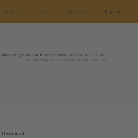
Service
Store
Search
English
Rothaarsteig
/
Neusta Touren
/
Public transport tour: On the
Rothaarsteig from Hoheleye to Bad Berleburg
Download