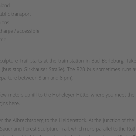
hland
blic transport
ions
charge / accessible
ime
culpture Trail starts at the train station in Bad Berleburg. T
 (bus stop Girkhäuser Straße). The R28 bus sometimes runs as
departure between 8 am and 8 pm).
a few meters uphill to the Hoheleyer Hütte, where you meet the 
gins here.
r the Albrechtsberg to the Heidenstock. At the junction of the R
uerland Forest Sculpture Trail, which runs parallel to the Roth