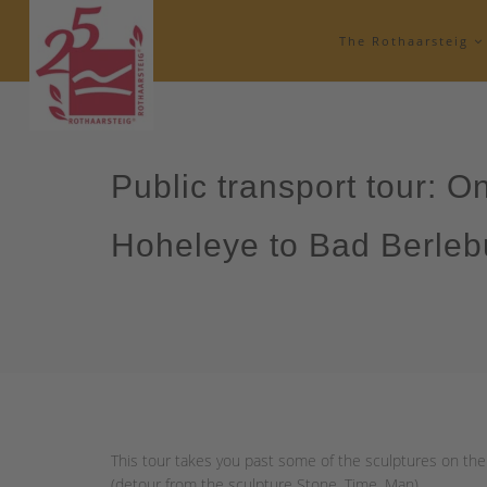
The Rothaarsteig
Public transport tour: O
Hoheleye to Bad Berleb
This tour takes you past some of the sculptures on the
(detour from the sculpture Stone, Time, Man).