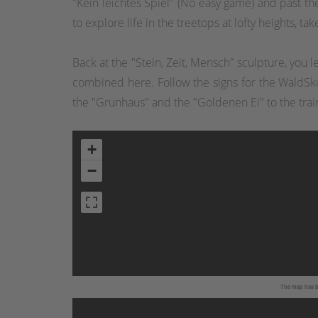
"Kein leichtes Spiel" (No easy game) and past th
to explore life in the treetops at lofty heights, 
Back at the "Stein, Zeit, Mensch" sculpture, you
combined here. Follow the signs for the WaldSku
the "Grünhaus" and the "Goldenen Ei" to the trai
+
−
The map has be