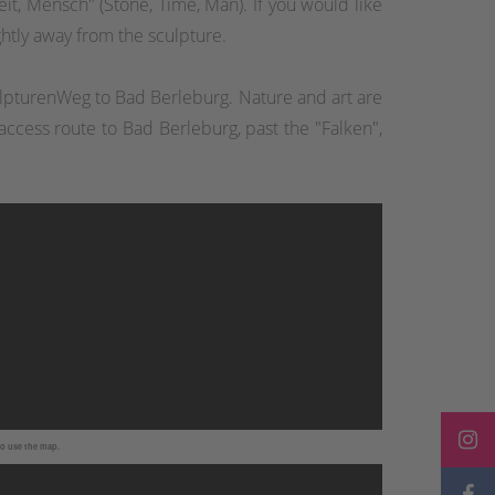
it, Mensch" (Stone, Time, Man). If you would like
ightly away from the sculpture.
kulpturenWeg to Bad Berleburg. Nature and art are
ccess route to Bad Berleburg, past the "Falken",
to use the map.