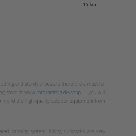
15 km
othing and sturdy shoes are therefore a must for
ing store at
www.rothaarsteig.de/shop
you will
recommend the high-quality outdoor equipment from
ated carrying system, hiking rucksacks are very