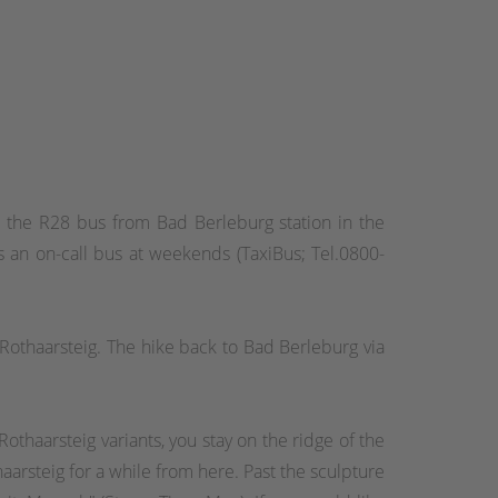
ake the R28 bus from Bad Berleburg station in the
 an on-call bus at weekends (TaxiBus; Tel.0800-
Rothaarsteig. The hike back to Bad Berleburg via
othaarsteig variants, you stay on the ridge of the
aarsteig for a while from here. Past the sculpture