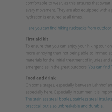
comfortable to wear, as this ensures that sweat
every movement. They are also equipped with a pr
hydration is ensured at all times.
Here you can find hiking rucksacks from outdoor o
First aid kit
To ensure that you can enjoy your hiking tour on t
more annoying than not being able to immediately 
materials for the initial treatment of injuries an
emergencies in the great outdoors.
You can find T
Food and drink
On some stages, especially between Lahnhof an
especially here. Especially in summer, it is impor
The stainless steel bottles, stainless steel ins
practical, but also unbreakable and durable.