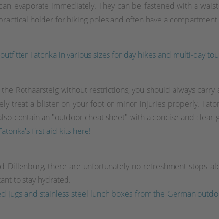
 can evaporate immediately. They can be fastened with a waist o
actical holder for hiking poles and often have a compartment wi
utfitter Tatonka in various sizes for day hikes and multi-day tou
he Rothaarsteig without restrictions, you should always carry a fi
treat a blister on your foot or minor injuries properly. Tatonka'
d also contain an "outdoor cheat sheet" with a concise and clear 
atonka's first aid kits here!
d Dillenburg, there are unfortunately no refreshment stops a
tant to stay hydrated.
ulated jugs and stainless steel lunch boxes from the German ou