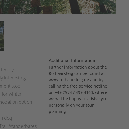
Additional Information
:
Further information about the
riendly
Rothaarsteig can be found at
ly interesting
www.rothaarsteig.de
and
by
ment stop
calling the free service hotline
on +49 2974 / 499 4163, where
 for winter
we will be happy to advise you
odation option
personally on your tour
planning
th dog
 Trail Wanderbares