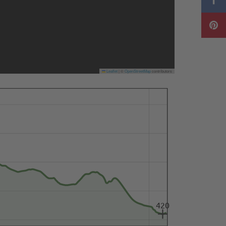
Leaflet
|
©
OpenStreetMap
contributors
420