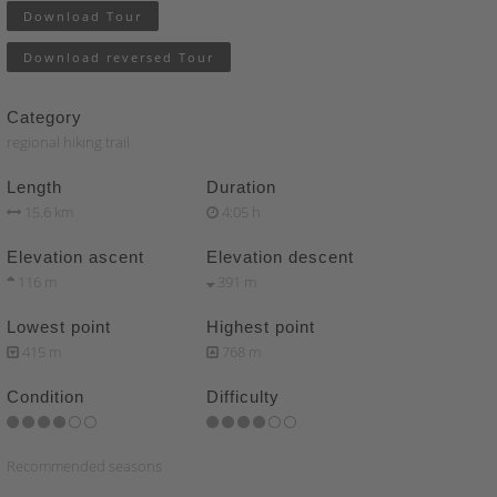
Download Tour
Download reversed Tour
Category
regional hiking trail
Length
Duration
15.6 km
4:05 h
Elevation ascent
Elevation descent
116 m
391 m
Lowest point
Highest point
415 m
768 m
Condition
Difficulty
Recommended seasons