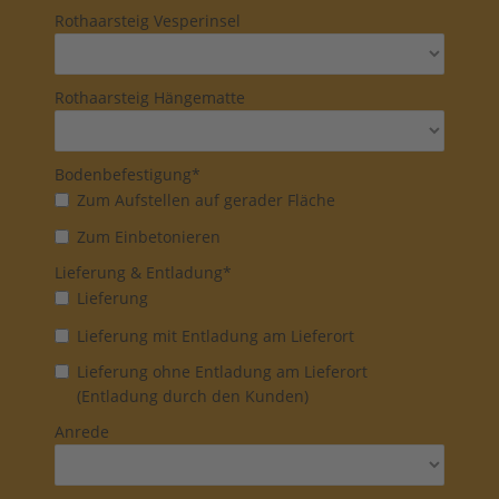
Rothaarsteig Vesperinsel
Rothaarsteig Hängematte
Bodenbefestigung*
Zum Aufstellen auf gerader Fläche
Zum Einbetonieren
Lieferung & Entladung*
Lieferung
Lieferung mit Entladung am Lieferort
Lieferung ohne Entladung am Lieferort
(Entladung durch den Kunden)
Anrede