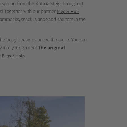
on spread from the Rothaarsteig throughout
s! Together with our partner
Pieper Holz
hammocks, snack islands and shelters in the
d the body becomes one with nature. You can
ly into your garden!
The original
r
.
Pieper Holz