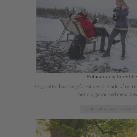
Rothaarsteig forest b
Original Rothaarsteig forest bench made of untrea
hot-dip galvanized metal ba
1,180.78 euros - learn 