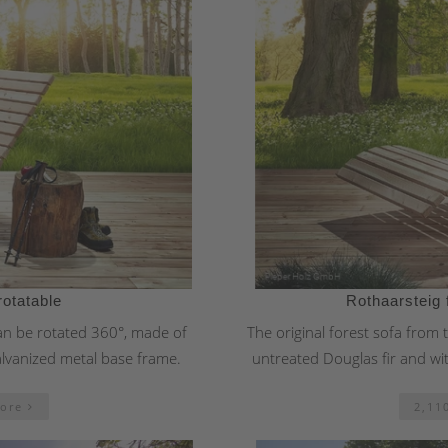
rotatable
Rothaarsteig 
can be rotated 360°, made of
The original forest sofa from
alvanized metal base frame.
untreated Douglas fir and wi
more
2,11