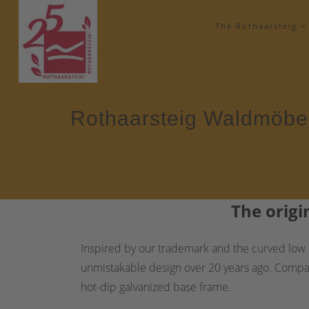
The Rothaarsteig
Rothaarsteig Waldmöbe
The
origi
Inspired by our trademark and the curved low m
unmistakable design over 20 years ago. Compared
hot-dip galvanized base frame.