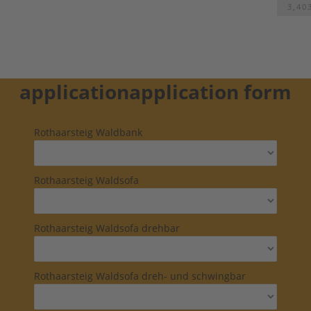
3,40
application
application form
Rothaarsteig Waldbank
Rothaarsteig Waldsofa
Rothaarsteig Waldsofa drehbar
Rothaarsteig Waldsofa dreh- und schwingbar