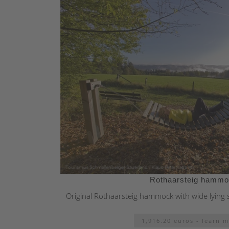
Rothaarsteig hamm
Original Rothaarsteig hammock with wide lying 
1,916.20 euros - learn 