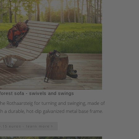
forest sofa - swivels and swings
 the Rothaarsteig for turning and swinging, made of
th a durable, hot-dip galvanized metal base frame.
0.15 euros - learn more