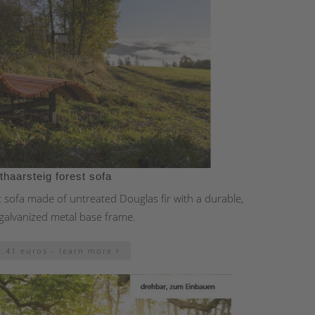
thaarsteig forest sofa
t sofa made of untreated Douglas fir with a durable,
galvanized metal base frame.
2.41 euros - learn more