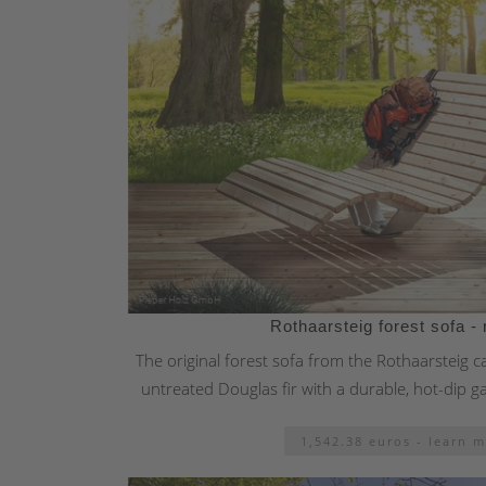
Rothaarsteig forest sofa - 
The original forest sofa from the Rothaarsteig 
untreated Douglas fir with a durable, hot-dip g
1,542.38 euros - learn 