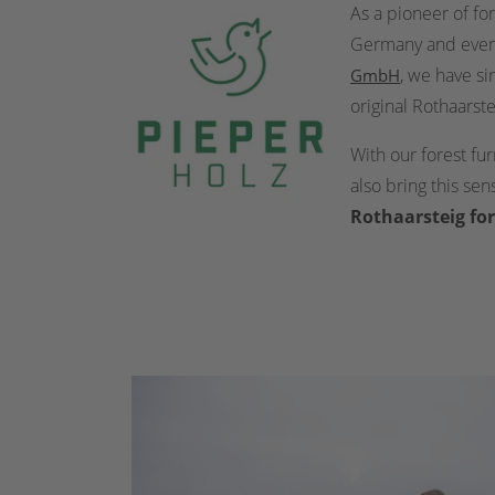
As a pioneer of fo
Germany and even i
, we have si
GmbH
original Rothaarste
With our forest fu
also bring this se
Rothaarsteig for