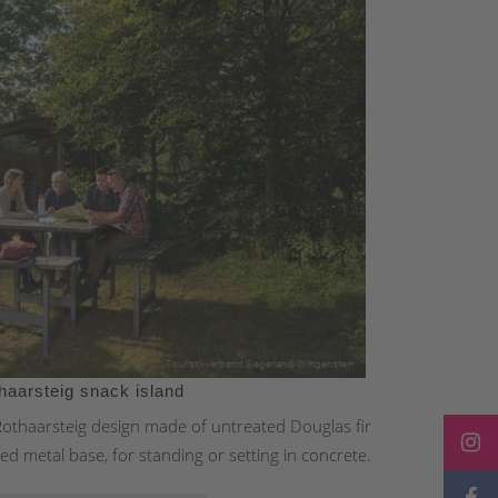
haarsteig snack island
 Rothaarsteig design made of untreated Douglas fir
ed metal base, for standing or setting in concrete.