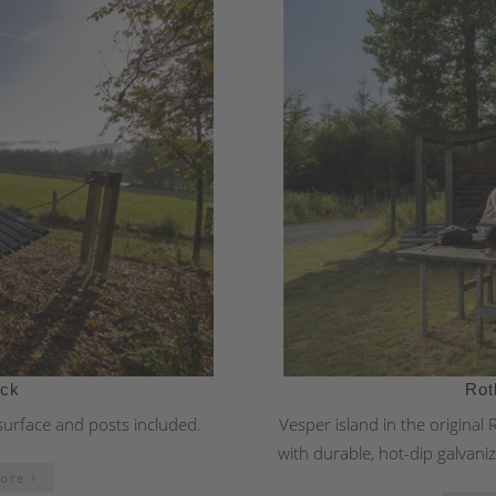
ock
Rot
surface and posts included.
Vesper island in the original
with durable, hot-dip galvaniz
more