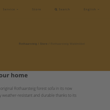
Service
Store
Search
English
Rothaarsteig
/
Store
/
Rothaarsteig Waldmöbel
 your home
iginal Rothaarsteig forest sofa in its now
y weather-resistant and durable thanks to its