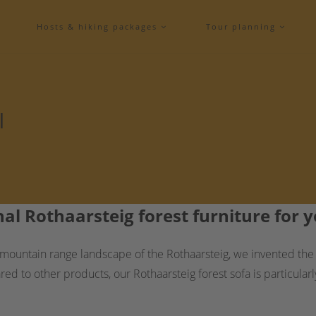
Hosts & hiking packages
Tour planning
l
nal Rothaarsteig forest furniture for
ountain range landscape of the Rothaarsteig, we invented the or
 to other products, our Rothaarsteig forest sofa is particularl