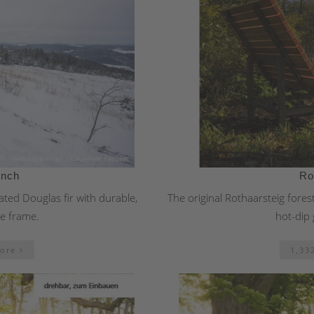
ench
Ro
ted Douglas fir with durable,
The original Rothaarsteig fores
se frame.
hot-dip 
more
1,33