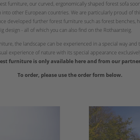
rest furniture, our curved, ergonomically shaped forest sofa so
nto other European countries. We are particularly proud of thi
nce developed further forest furniture such as forest benches, 
ig design - all of which you can also find on the Rothaarsteig.
rniture, the landscape can be experienced in a special way an
nsual experience of nature with its special appearance exclusive
est furniture is only available here and from our partne
To order, please use the order form below.