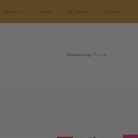
Service
Store
Search
English
Rothaarsteig
/
Pop-up