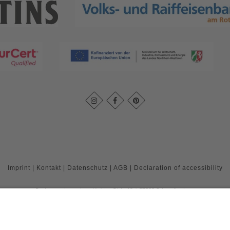
Imprint
|
Kontakt
|
Datenschutz
|
AGB
|
Declaration of accessibility
Rothaarsteigverein e. V.
Im Ohle 12
57392
Schmallenberg
T: +49 (0) 29 74 - 4994163
E: info@rothaarsteig.de
©
2026
Rothaarsteigverein e. V.