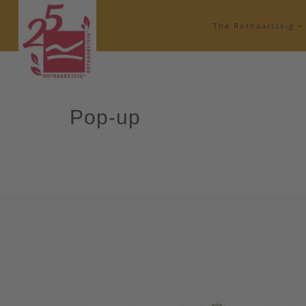
The Rothaarsteig
Pop-up