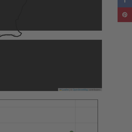
to use the map.
Leaflet
|
©
OpenStreetMap
contributors