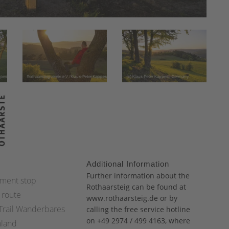
Additional Information
:
Further information about the
ment stop
Rothaarsteig can be found at
 route
www.rothaarsteig.de
or by
 Trail Wanderbares
calling the free service hotline
on +49 2974 / 499 4163, where
hland