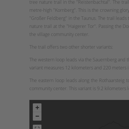
tree nature trail in the "Reistenbachtal". The t
metre-high "Kornberg". This is the crowning glory 
"Großer Feldberg" in the Taunus. The trail leads 
nature trail at the "Haigerer Tor". Passing the Do
the village community center.
The trail offers two other shorter variants:
The western loop leads via the Sauernberg and t
variant measures 12 kilometers and 220 meters in
The eastern loop leads along the Rothaarsteig 
community center. This variant is 9.2 kilometers 
+
−