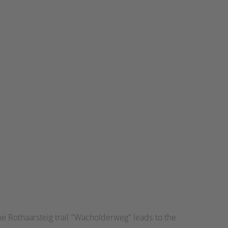
the Rothaarsteig trail "Wacholderweg" leads to the