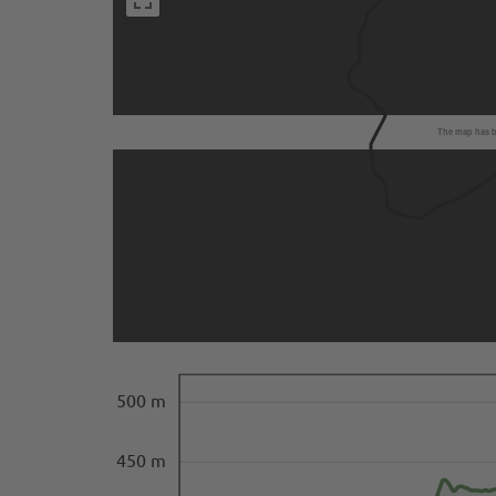
The map has be
500 m
450 m