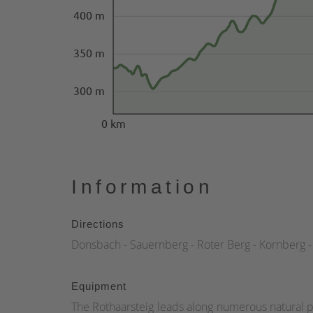
400 m
350 m
300 m
0 km
Information
Directions
Donsbach - Sauernberg - Roter Berg - Kornberg - 
Equipment
The Rothaarsteig leads along numerous natural p