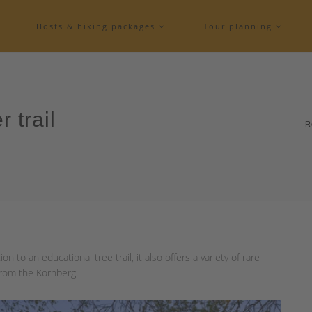
Hosts & hiking packages
Tour planning
r trail
R
ion to an educational tree trail, it also offers a variety of rare
from the Kornberg.