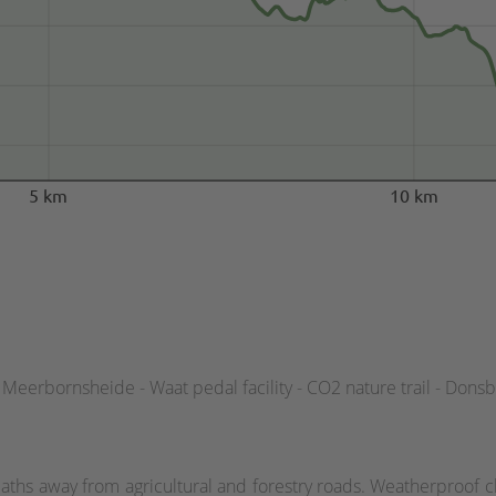
5 km
10 km
Meerbornsheide - Waat pedal facility - CO2 nature trail - Dons
aths away from agricultural and forestry roads. Weatherproof cl