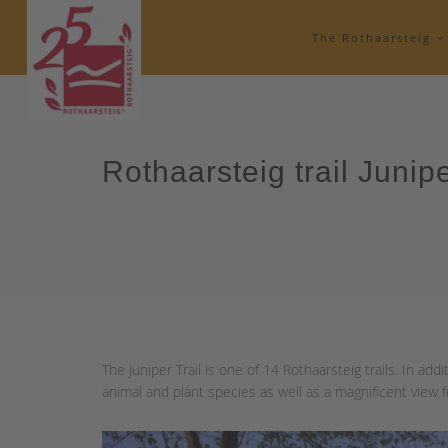
The Rothaarsteig
Rothaarsteig trail Junipe
The Juniper Trail is one of 14 Rothaarsteig trails. In addit
animal and plant species as well as a magnificent view 