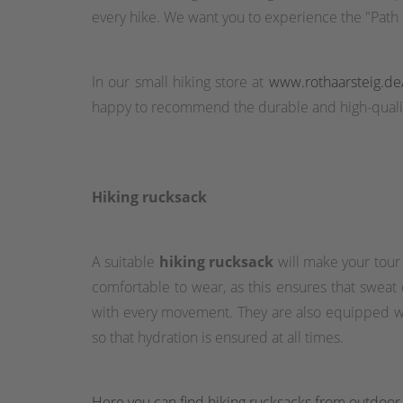
every hike. We want you to experience the "Path o
In our small hiking store at
www.rothaarsteig.de
happy to recommend the durable and high-qualit
Hiking rucksack
A suitable
hiking rucksack
will make your tour
comfortable to wear, as this ensures that sweat
with every movement. They are also equipped wit
so that hydration is ensured at all times.
Here you can find hiking rucksacks from outdoor o