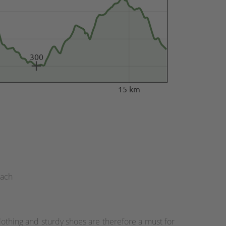
300
15 km
bach
othing and sturdy shoes are therefore a must for