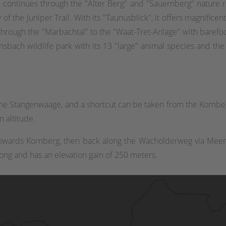
rail continues through the "Alter Berg" and "Sauernberg" nature 
of the Juniper Trail. With its "Taunusblick", it offers magnificent
through the "Marbachtal" to the "Waat-Tret-Anlage" with barefoo
nsbach wildlife park with its 13 "large" animal species and the p
he Stangenwaage, and a shortcut can be taken from the Kornberg
 altitude.
towards Kornberg, then back along the Wacholderweg via Meer
long and has an elevation gain of 250 meters.