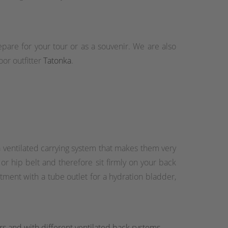
epare for your tour or as a souvenir. We are also
or outfitter
Tatonka
.
 ventilated carrying system that makes them very
r hip belt and therefore sit firmly on your back
ment with a tube outlet for a hydration bladder,
rs and with different ventilated back systems.