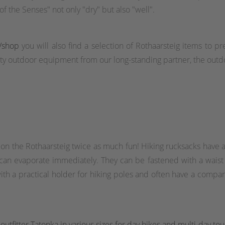
f the Senses" not only "dry" but also "well".
/shop
you will also find a selection of Rothaarsteig items to pr
y outdoor equipment from our long-standing partner, the outdo
 on the Rothaarsteig twice as much fun! Hiking rucksacks have a
 can evaporate immediately. They can be fastened with a waist o
h a practical holder for hiking poles and often have a compart
utfitter Tatonka in various sizes for day hikes and multi-day tou