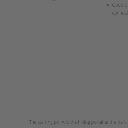
Good pu
connect
The starting point is the hiking portal at the pa