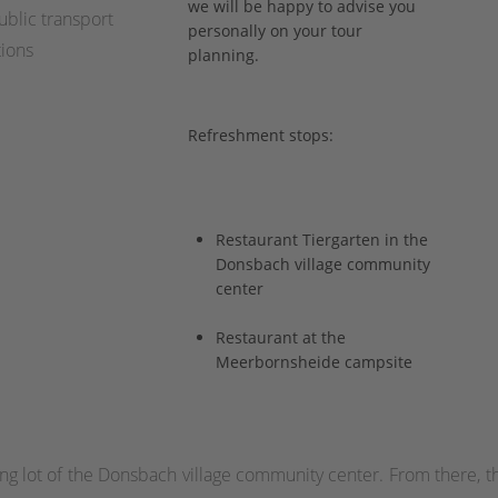
we will be happy to advise you
blic transport
personally on your tour
ions
planning.
Refreshment stops:
Restaurant Tiergarten in the
Donsbach village community
center
Restaurant at the
Meerbornsheide campsite
rking lot of the Donsbach village community center. From there, 