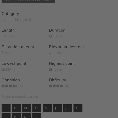
Category
regional hiking trail
Length
Duration
16.2 km
4:25 h
Elevation ascent
Elevation descent
353 m
353 m
Lowest point
Highest point
289 m
469 m
Condition
Difficulty
Recommended seasons
J
F
M
A
M
J
J
A
S
O
N
D