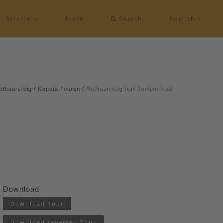
Service
Store
Search
English
othaarsteig
/
Neusta Touren
/
Rothaarsteig trail Juniper trail
Download
Download Tour
Download reversed Tour