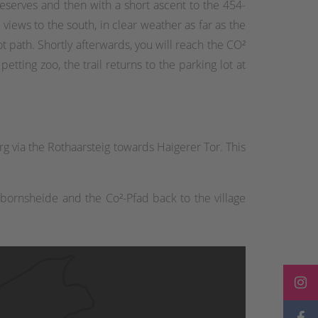
reserves and then with a short ascent to the 454-
 views to the south, in clear weather as far as the
t path. Shortly afterwards, you will reach the CO²
etting zoo, the trail returns to the parking lot at
 via the Rothaarsteig towards Haigerer Tor. This
bornsheide and the Co²-Pfad back to the village