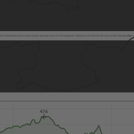
en deactivated due to your privacy settings, click on the fingerprint symbol at the bottom left and activate Google Maps 
476