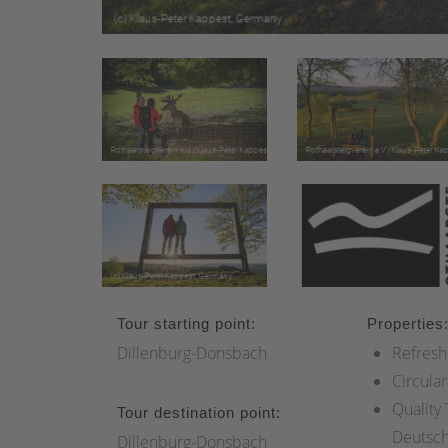
Tour starting point:
Properties
Dillenburg-Donsbach
Refresh
Circular
Quality
Tour destination point:
Deutsc
Dillenburg-Donsbach