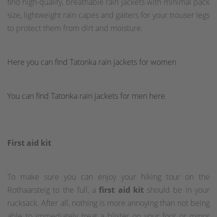
find high-quality, breathable rain jackets with minimal pack
size, lightweight rain capes and gaiters for your trouser legs
to protect them from dirt and moisture.
Here you can find Tatonka rain jackets for women
You can find Tatonka rain jackets for men here
First aid kit
To make sure you can enjoy your hiking tour on the
Rothaarsteig to the full, a
first aid kit
should be in your
rucksack. After all, nothing is more annoying than not being
able to immediately treat a blister on your foot or minor