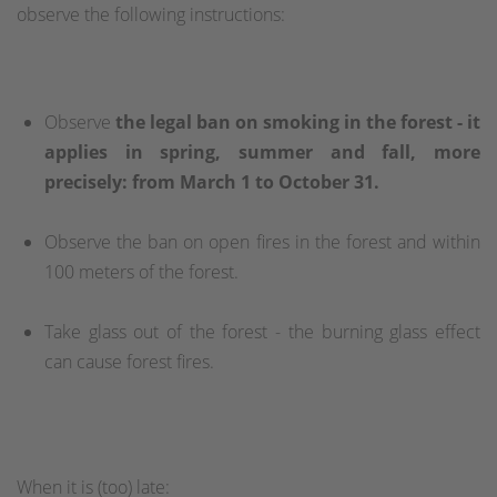
observe the following instructions:
Observe
the legal ban on smoking in the forest - it
applies in spring, summer and fall, more
precisely: from March 1 to October 31.
Observe the ban on open fires in the forest and within
100 meters of the forest.
Take glass out of the forest - the burning glass effect
can cause forest fires.
When it is (too) late: