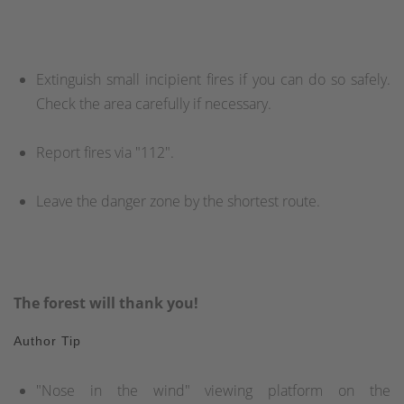
Extinguish small incipient fires if you can do so safely.
Check the area carefully if necessary.
Report fires via "112".
Leave the danger zone by the shortest route.
The forest will thank you!
Author Tip
"Nose in the wind" viewing platform on the