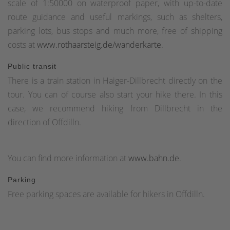
scale of 1:50000 on waterproof paper, with up-to-date
route guidance and useful markings, such as shelters,
parking lots, bus stops and much more, free of shipping
costs at
www.rothaarsteig.de/wanderkarte
.
Public transit
There is a train station in Haiger-Dillbrecht directly on the
tour. You can of course also start your hike there. In this
case, we recommend hiking from Dillbrecht in the
direction of Offdilln.
You can find more information at
www.bahn.de
.
Parking
Free parking spaces are available for hikers in Offdilln.