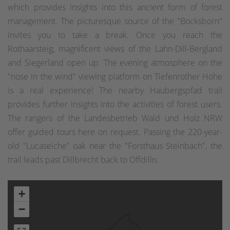
which provides insights into this ancient form of forest
management. The picturesque source of the "Bocksborn"
invites you to take a break. Once you reach the
Rothaarsteig, magnificent views of the Lahn-Dill-Bergland
and Siegerland open up. The evening atmosphere on the
"nose in the wind" viewing platform on Tiefenrother Höhe
is a real experience! The nearby Haubergspfad trail
provides further insights into the activities of forest users.
The rangers of the Landesbetrieb Wald und Holz NRW
offer guided tours here on request. Passing the 220-year-
old "Lucaseiche" oak near the "Forsthaus Steinbach", the
trail leads past Dillbrecht back to Offdilln.
+
−