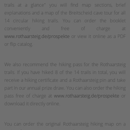
trails at a glance" you will find map sections, brief
explanations and a map of the Breitscheid cave tour for all
14 circular hiking trails. You can order the booklet
conveniently and free of charge at
www.rothaarsteig.de/prospekte
or view it online as a PDF
or flip catalog.
We also recommend the hiking pass for the Rothaarsteig
trails. If you have hiked 8 of the 14 trails in total, you will
receive a hiking certificate and a Rothaarsteig pin and take
part in our annual prize draw. You can also order the hiking
pass free of charge at
www.rothaarsteig.de/prospekte
or
download it directly online.
You can order the original Rothaarsteig hiking map on a