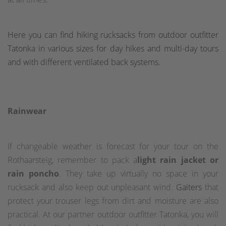
Here you can find hiking rucksacks from outdoor outfitter
Tatonka in various sizes for day hikes and multi-day tours
and with different ventilated back systems.
Rainwear
If changeable weather is forecast for your tour on the
Rothaarsteig, remember to pack a
light rain jacket or
rain poncho
. They take up virtually no space in your
rucksack and also keep out unpleasant wind.
Gaiters
that
protect your trouser legs from dirt and moisture are also
practical. At our partner outdoor outfitter Tatonka, you will