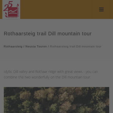
Rothaarsteig trail Dill mountain tour
Rothaarsteig
/
Neusta Touren
/
Rothaarsteig trail Dill mountain tour
Idyllic Dill valley and Rothaar ridge with great views - you can
combine the two wonderfully on the Dill mountain tour.