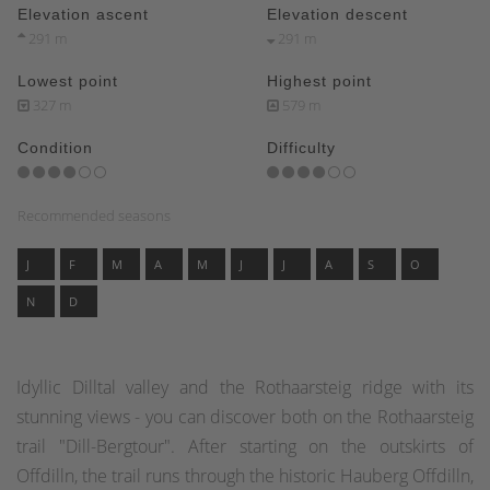
Elevation ascent
Elevation descent
291 m
291 m
Lowest point
Highest point
327 m
579 m
Condition
Difficulty
Recommended seasons
J
F
M
A
M
J
J
A
S
O
N
D
Idyllic Dilltal valley and the Rothaarsteig ridge with its
stunning views - you can discover both on the Rothaarsteig
trail "Dill-Bergtour". After starting on the outskirts of
Offdilln, the trail runs through the historic Hauberg Offdilln,