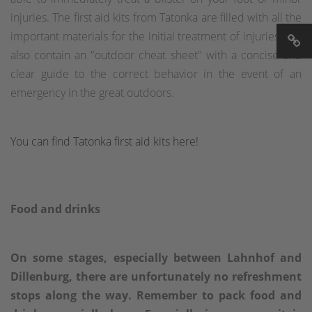
injuries. The first aid kits from Tatonka are filled with all the
important materials for the initial treatment of injuries and
also contain an "outdoor cheat sheet" with a concise and
clear guide to the correct behavior in the event of an
emergency in the great outdoors.
You can find Tatonka first aid kits here!
Food and drinks
On some stages, especially between Lahnhof and
Dillenburg, there are unfortunately no refreshment
stops along the way. Remember to pack food and