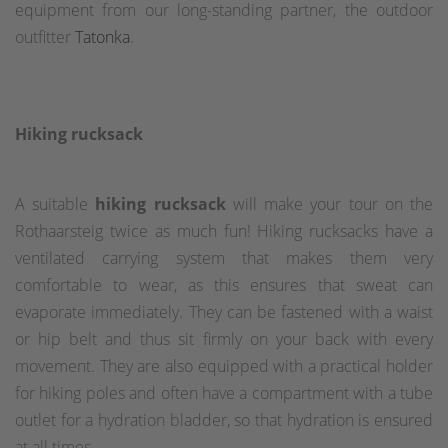
equipment from our long-standing partner, the outdoor
outfitter
Tatonka
.
Hiking rucksack
A suitable
hiking rucksack
will make your tour on the
Rothaarsteig twice as much fun! Hiking rucksacks have a
ventilated carrying system that makes them very
comfortable to wear, as this ensures that sweat can
evaporate immediately. They can be fastened with a waist
or hip belt and thus sit firmly on your back with every
movement. They are also equipped with a practical holder
for hiking poles and often have a compartment with a tube
outlet for a hydration bladder, so that hydration is ensured
at all times.