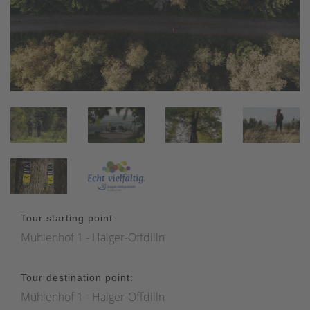
Tour starting point:
Mühlenhof 1 - Haiger-Offdilln
Tour destination point:
Mühlenhof 1 - Haiger-Offdilln