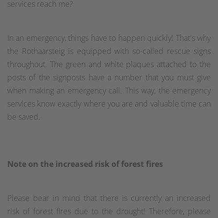
services reach me?
In an emergency, things have to happen quickly! That's why
the Rothaarsteig is equipped with so-called rescue signs
throughout. The green and white plaques attached to the
posts of the signposts have a number that you must give
when making an emergency call. This way, the emergency
services know exactly where you are and valuable time can
be saved.
Note on the increased risk of forest fires
Please bear in mind that there is currently an increased
risk of forest fires due to the drought! Therefore, please