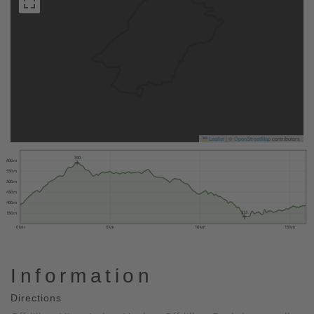
Leaflet
|
©
OpenStreetMap
contributors
590
600 m
550 m
500 m
450 m
400 m
333
350 m
0 km
5 km
10 km
15 km
Information
Directions