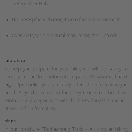
Tiefenrother Höhe
Haubergspfad with insights into forest management
Over 220-year-old natural monument, the Luca oak
Literature
To help you prepare for your hike, we will be happy to
send you our free information pack. At www.rothaarst
eig.de/prospekte
you can easily select the information you
need. A good companion for every tour is our brochure
"Rothaarsteig Wegweiser" with the hosts along the trail and
other useful information.
Maps
In our brochure "Rothaarsteig Trails - All circular hiking