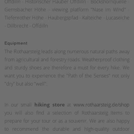
Offdilln - Historischer Hauber Offdilln - Bockshornquelle -
Gernsbacher Höhe - viewing platform "Nase im Wind" -
Tiefenrother Höhe - Haubergspfad - Kalteiche - Lucaseiche
- Dillbrecht - Offdilln
Equipment
The Rothaarsteig leads along numerous natural paths away
from agricultural and forestry roads. Weatherproof clothing
and sturdy shoes are therefore a must for every hike. We
want you to experience the "Path of the Senses" not only
"dry" but also "well".
In our small
hiking store
at
www.rothaarsteig.de/shop
you will also find a selection of Rothaarsteig items to
prepare for your tour or as a souvenir. We are also happy
to recommend the durable and high-quality outdoor