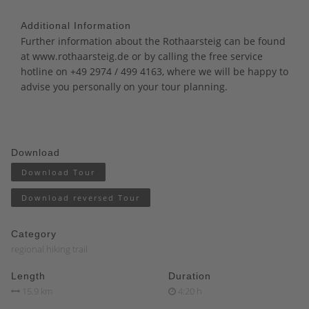
Additional Information
Further information about the Rothaarsteig can be found
at
www.rothaarsteig.de
or by calling the free service
hotline on +49 2974 / 499 4163, where we will be happy to
advise you personally on your tour planning.
Download
Download Tour
Download reversed Tour
Category
regional hiking trail
Length
Duration
15.9 km
4:20 h