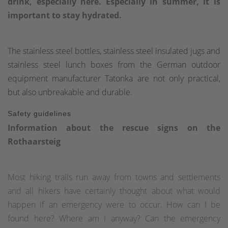
drink, especially here. Especially in summer, it is
important to stay hydrated.
The stainless steel bottles, stainless steel insulated jugs and
stainless steel lunch boxes from the German outdoor
equipment manufacturer Tatonka are not only practical,
but also unbreakable and durable.
Safety guidelines
Information about the rescue signs on the
Rothaarsteig
Most hiking trails run away from towns and settlements
and all hikers have certainly thought about what would
happen if an emergency were to occur. How can I be
found here? Where am I anyway? Can the emergency