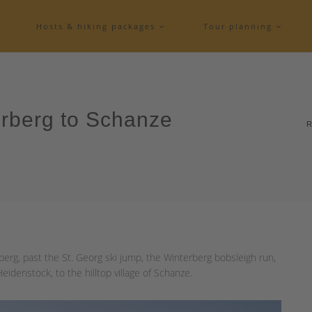
Hosts & hiking packages
Tour planning
erberg to Schanze
R
erg, past the St. Georg ski jump, the Winterberg bobsleigh run,
idenstock, to the hilltop village of Schanze.