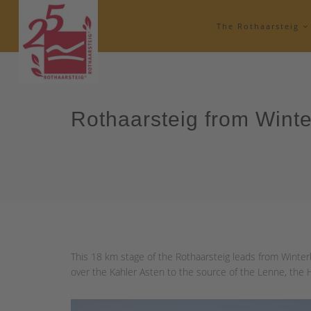
The Rothaarsteig
Rothaarsteig from Wint
This 18 km stage of the Rothaarsteig leads from Winterb
over the Kahler Asten to the source of the Lenne, the He