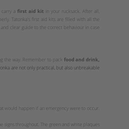
s carry a
first aid kit
in your rucksack. After all,
y. Tatonka's first aid kits are filled with all the
e and clear guide to the correct behaviour in case
long the way. Remember to pack
food and drink,
atonka are not only practical, but also unbreakable
hat would happen if an emergency were to occur.
cue signs throughout. The green and white plaques