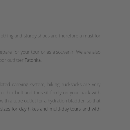
othing and sturdy shoes are therefore a must for
prepare for your tour or as a souvenir. We are also
or outfitter
Tatonka
.
lated carrying system, hiking rucksacks are very
r hip belt and thus sit firmly on your back with
th a tube outlet for a hydration bladder, so that
 sizes for day hikes and multi-day tours and with