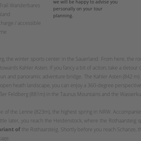
we will be happy to advise you
 Trail Wanderbares
personally on your tour
hland
planning.
charge / accessible
ime
erg, the winter sports center in the Sauerland. From here, the r
 towards Kahler Asten. If you fancy a bit of action, take a deto
 run and panoramic adventure bridge. The Kahler Asten (842 m)
e open heath landscape, you can enjoy a 360-degree perspective 
oßer Feldberg (881m) in the Taunus Mountains and the Wasserk
ce of the Lenne (823m), the highest spring in NRW. Accompanie
ttle later, you reach the Heidenstock, where the Rothaarsteig s
ariant of
the Rothaarsteig. Shortly before you reach Schanze, t
tage.