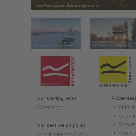
Tour starting point:
Properties
Winterberg
Refresh
Accomm
Signage
Tour destination point:
Tour wi
Schmallenberg ski jump