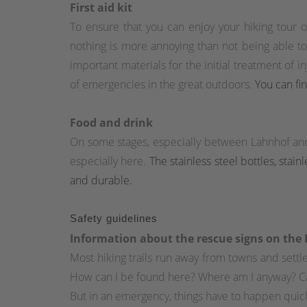
First aid kit
To ensure that you can enjoy your hiking tour o
nothing is more annoying than not being able to im
important materials for the initial treatment of 
of emergencies in the great outdoors.
You can fin
Food and drink
On some stages, especially between Lahnhof an
especially here.
The stainless steel bottles, stai
and durable.
Safety guidelines
Information about the rescue signs on the
Most hiking trails run away from towns and set
How can I be found here? Where am I anyway? C
But in an emergency, things have to happen quick