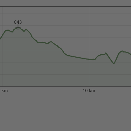
843
5 km
10 km