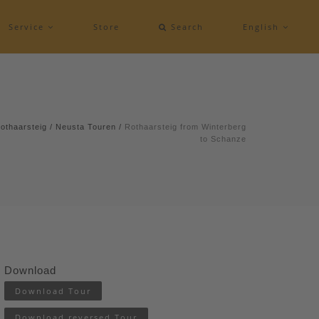
Service
Store
Search
English
othaarsteig
/
Neusta Touren
/
Rothaarsteig from Winterberg
to Schanze
Download
Download Tour
Download reversed Tour