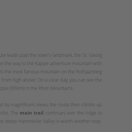
oute leads past the town's landmark, the St. Georg
ur on the way to the Kappe adventure mountain with
 is the most famous mountain on the Rothaarsteig
from high above: On a clear day, you can see the
uppe (950m) in the Rhön Mountains.
d by magnificent views, the route then climbs up
plits. The
main trail
continues over the ridge to
he steep Hartmecke Valley is worth another stop.