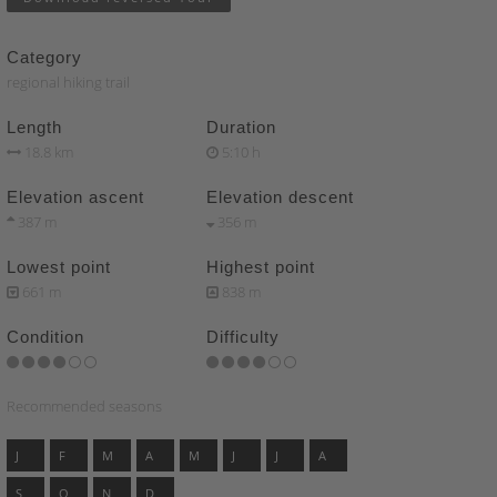
Category
regional hiking trail
Length
Duration
18.8 km
5:10 h
Elevation ascent
Elevation descent
387 m
356 m
Lowest point
Highest point
661 m
838 m
Condition
Difficulty
Recommended seasons
J
F
M
A
M
J
J
A
S
O
N
D