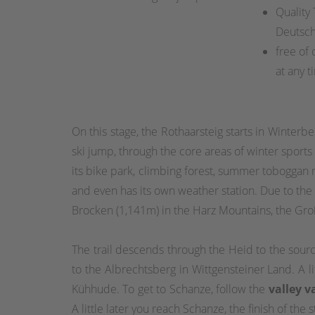
Quality
Deutsc
free of 
at any t
On this stage, the Rothaarsteig starts in Winterb
ski jump, through the core areas of winter sports
its bike park, climbing forest, summer toboggan
and even has its own weather station. Due to th
Brocken (1,141m) in the Harz Mountains, the Gr
The trail descends through the Heid to the sour
to the Albrechtsberg in Wittgensteiner Land. A li
Kühhude. To get to Schanze, follow the
valley v
A little later you reach Schanze, the finish of the s