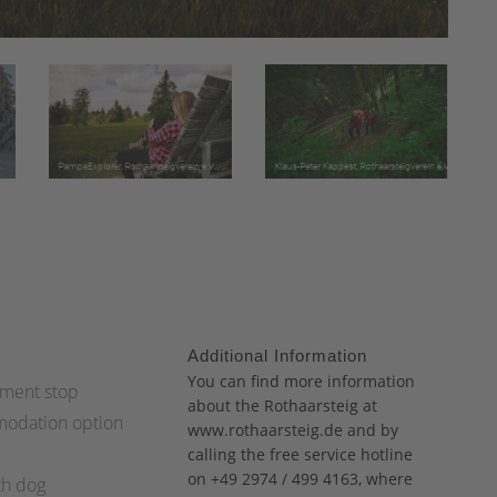
Additional Information
:
You can find more information
ment stop
about the Rothaarsteig at
odation option
www.rothaarsteig.de
and
by
calling the free service hotline
on +49 2974 / 499 4163, where
th dog