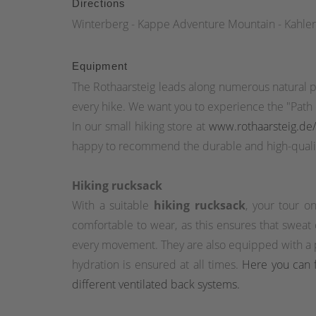
Directions
Winterberg - Kappe Adventure Mountain - Kahler
Equipment
The Rothaarsteig leads along numerous natural p
every hike. We want you to experience the "Path o
In our small hiking store at
www.rothaarsteig.de
happy to recommend the durable and high-qualit
Hiking rucksack
With a suitable
hiking rucksack
, your tour o
comfortable to wear, as this ensures that sweat
every movement. They are also equipped with a pr
hydration is ensured at all times.
Here you can f
different ventilated back systems.