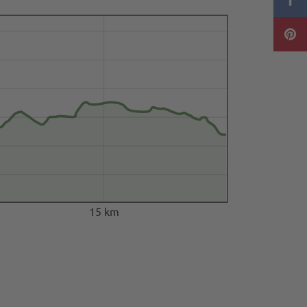
15 km