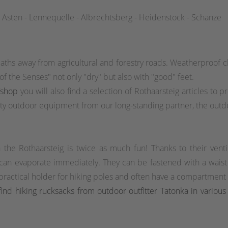
 Asten - Lennequelle - Albrechtsberg - Heidenstock - Schanze
aths away from agricultural and forestry roads. Weatherproof cl
f the Senses" not only "dry" but also with "good" feet.
/shop
you will also find a selection of Rothaarsteig articles to 
y outdoor equipment from our long-standing partner, the outdo
n the Rothaarsteig is twice as much fun! Thanks to their venti
 can evaporate immediately. They can be fastened with a waist o
actical holder for hiking poles and often have a compartment wi
ind hiking rucksacks from outdoor outfitter Tatonka in various