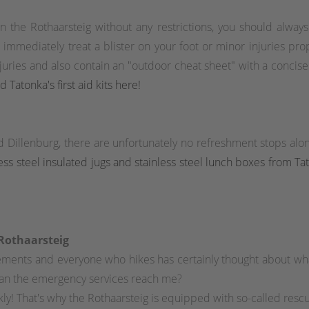
n the Rothaarsteig without any restrictions, you should alway
mediately treat a blister on your foot or minor injuries properl
injuries and also contain an "outdoor cheat sheet" with a concis
d Tatonka's first aid kits here!
d Dillenburg, there are unfortunately no refreshment stops a
nless steel insulated jugs and stainless steel lunch boxes from T
 Rothaarsteig
tlements and everyone who hikes has certainly thought about w
an the emergency services reach me?
ly! That's why the Rothaarsteig is equipped with so-called res