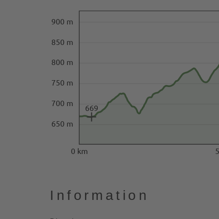
900 m
850 m
800 m
750 m
700 m
669
650 m
0 km
Information