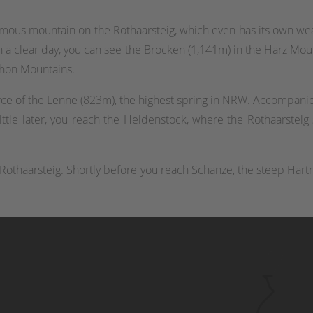
famous mountain on the Rothaarsteig, which even has its own wea
 a clear day, you can see the Brocken (1,141m) in the Harz Mou
hön Mountains.
ce of the Lenne (823m), the highest spring in NRW. Accompanie
ittle later, you reach the Heidenstock, where the Rothaarsteig s
he Rothaarsteig. Shortly before you reach Schanze, the steep Hart