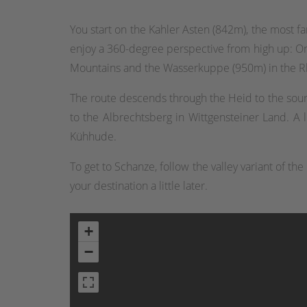
You start on the Kahler Asten (842m), the most 
enjoy a 360-degree perspective from high up: On
Mountains and the Wasserkuppe (950m) in the R
The route descends through the Heid to the sour
to the Albrechtsberg in Wittgensteiner Land. A l
Kühhude.
To get to Schanze, follow the valley variant of t
your destination a little later.
+
−