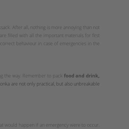
sack. After all, nothing is more annoying than not
e filled with all the important materials for first
 correct behaviour in case of emergencies in the
long the way. Remember to pack
food and drink,
atonka are not only practical, but also unbreakable
hat would happen if an emergency were to occur.