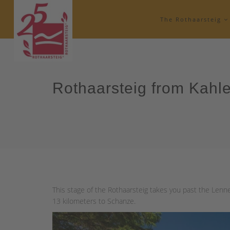
The Rothaarsteig
Rothaarsteig from Kahl
This stage of the Rothaarsteig takes you past the Lenne
13 kilometers to Schanze.