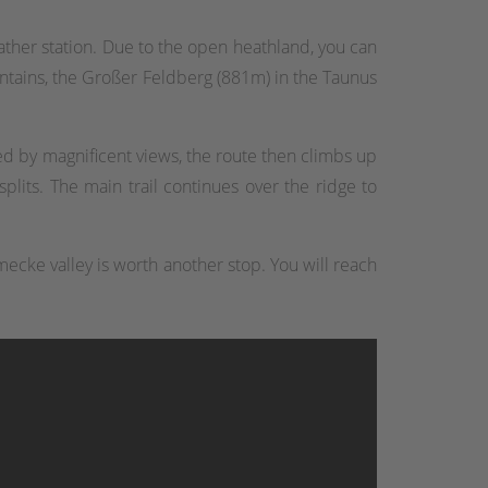
ther station. Due to the open heathland, you can
ntains, the Großer Feldberg (881m) in the Taunus
d by magnificent views, the route then climbs up
plits. The main trail continues over the ridge to
mecke valley is worth another stop. You will reach