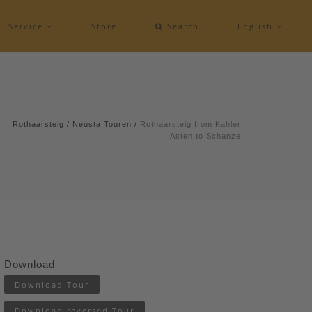
Service
Store
Search
English
Rothaarsteig
/
Neusta Touren
/
Rothaarsteig from Kahler
Asten to Schanze
Download
Download Tour
Download reversed Tour