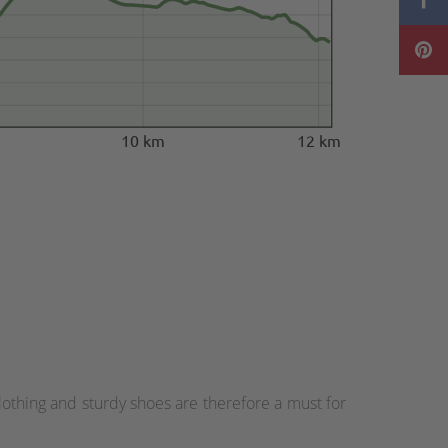
10 km
12 km
othing and sturdy shoes are therefore a must for