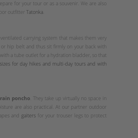
prepare for your tour or as a souvenir. We are also
or outfitter
Tatonka
.
a ventilated carrying system that makes them very
r hip belt and thus sit firmly on your back with
th a tube outlet for a hydration bladder, so that
sizes for day hikes and multi-day tours and with
r rain poncho
. They take up virtually no space in
sture are also practical. At our partner outdoor
 capes and
gaiters
for your trouser legs to protect