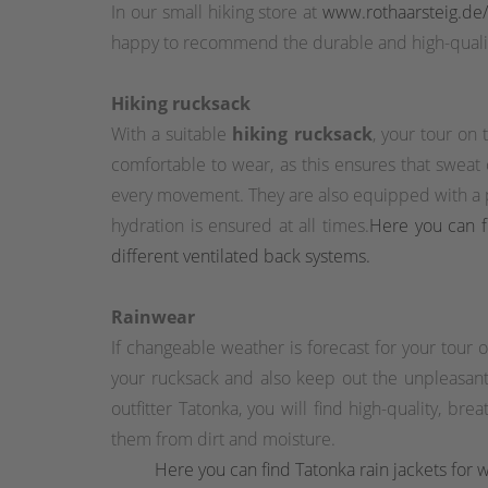
In our small hiking store at
www.rothaarsteig.de
happy to recommend the durable and high-qualit
Hiking rucksack
With a suitable
hiking rucksack
, your tour on
comfortable to wear, as this ensures that sweat
every movement. They are also equipped with a pr
hydration is ensured at all times.
Here you can fi
different ventilated back systems.
Rainwear
If changeable weather is forecast for your tour
your rucksack and also keep out the unpleasant 
outfitter Tatonka, you will find high-quality, br
them from dirt and moisture.
Here you can find Tatonka rain jackets for