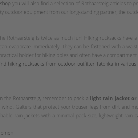
/shop
you will also find a selection of Rothaarsteig articles to 
y outdoor equipment from our long-standing partner, the outdo
 the Rothaarsteig is twice as much fun! Hiking rucksacks have 
 can evaporate immediately. They can be fastened with a waist o
actical holder for hiking poles and often have a compartment wi
nd hiking rucksacks from outdoor outfitter Tatonka in various 
 on the Rothaarsteig, remember to pack a
light rain jacket o
wind. Gaiters that protect your trouser legs from dirt and moi
eathable rain jackets with a minimal pack size, lightweight rain
 women