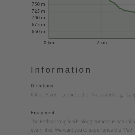
750 m
725 m
700 m
675 m
650 m
0 km
2 km
Information
Directions
Kahler Asten - Lennequelle - Neuastenberg - Lan
Equipment
The Rothaarsteig leads along numerous natural p
every hike. We want you to experience the "Path o