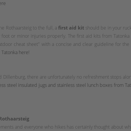
ere
e Rothaarsteig to the full, a
first aid kit
should be in your ruck
foot or minor injuries properly. The first aid kits from Tatonka ar
outdoor cheat sheet" with a concise and clear guideline for the
om Tatonka here!
d Dillenburg, there are unfortunately no refreshment stops a
nless steel insulated jugs and stainless steel lunch boxes from T
 Rothaarsteig
tlements and everyone who hikes has certainly thought about w