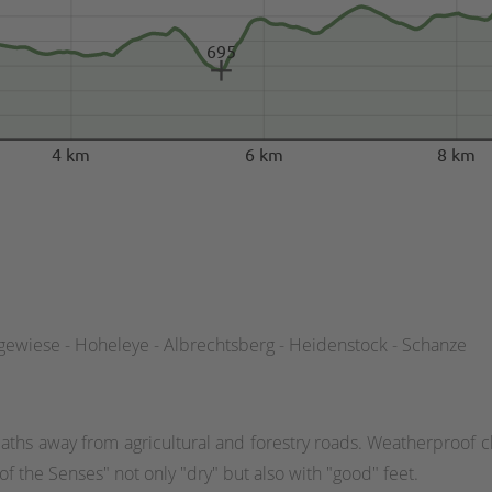
695
4 km
6 km
8 km
gewiese - Hoheleye - Albrechtsberg - Heidenstock - Schanze
aths away from agricultural and forestry roads. Weatherproof cl
f the Senses" not only "dry" but also with "good" feet.