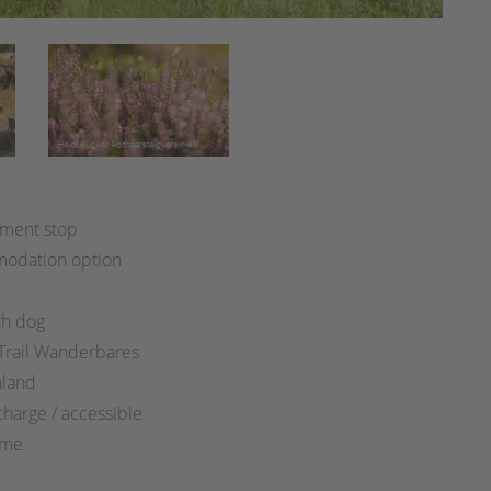
:
ment stop
odation option
th dog
 Trail Wanderbares
hland
charge / accessible
ime