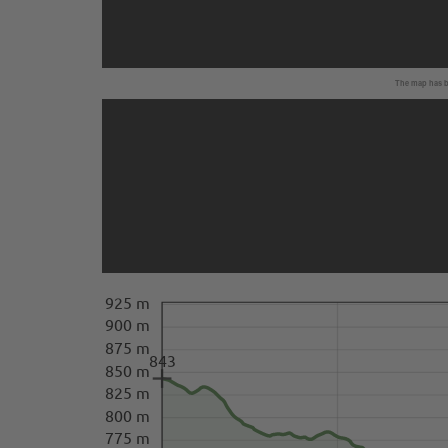
The map has be
925 m
900 m
875 m
843
850 m
825 m
800 m
775 m