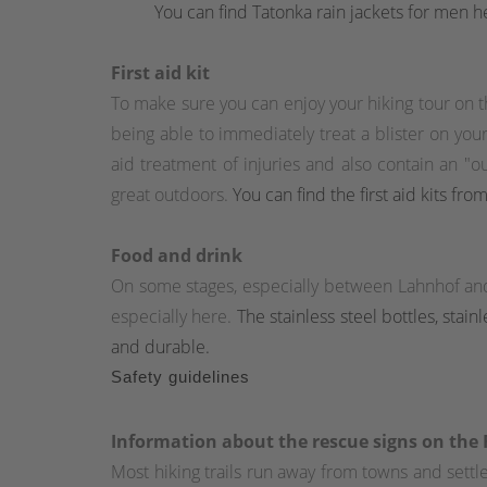
You can find Tatonka rain jackets for men h
First aid kit
To make sure you can enjoy your hiking tour on th
being able to immediately treat a blister on your 
aid treatment of injuries and also contain an "
great outdoors.
You can find the first aid kits fr
Food and drink
On some stages, especially between Lahnhof an
especially here.
The stainless steel bottles, stai
and durable.
Safety guidelines
Information about the rescue signs on the
Most hiking trails run away from towns and set