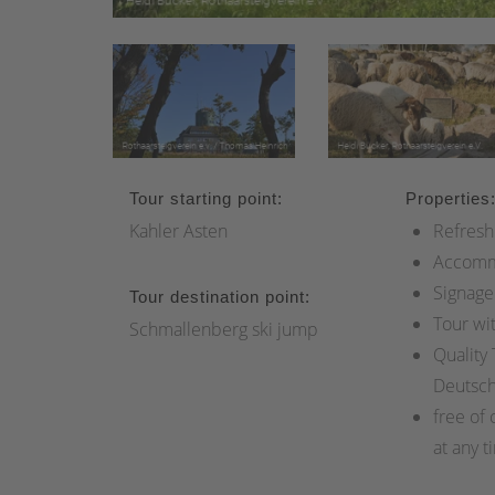
Tour starting point:
Properties
Kahler Asten
Refresh
Accomm
Signage
Tour destination point:
Tour wi
Schmallenberg ski jump
Quality
Deutsc
free of 
at any t