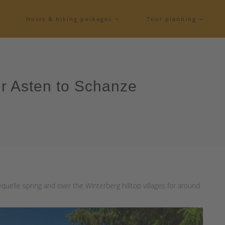
Hosts & hiking packages
Tour planning
er Asten to Schanze
quelle spring and over the Winterberg hilltop villages for around