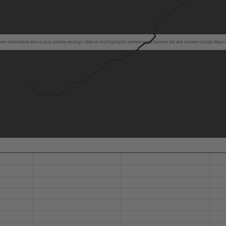
en deactivated due to your privacy settings, click on the fingerprint symbol at the bottom left and activate Google Maps 