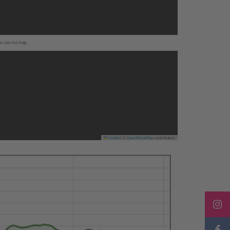
to use the map.
Leaflet
|
©
OpenStreetMap
contributors