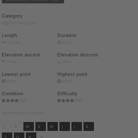
Category
regional hiking trail
Length
Duration
12.8 km
3:25 h
Elevation ascent
Elevation descent
111 m
235 m
Lowest point
Highest point
685 m
838 m
Condition
Difficulty
Recommended seasons
J
F
M
A
M
J
J
A
S
O
N
D