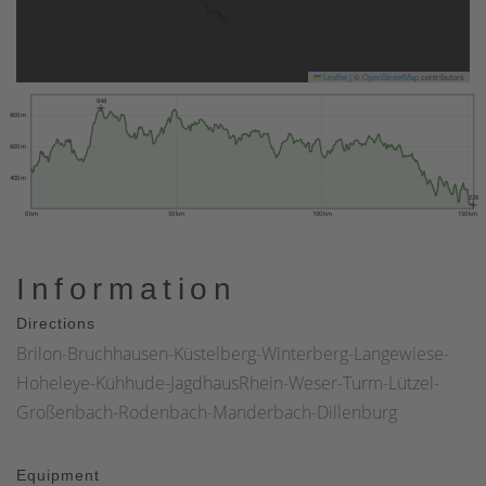
Leaflet
|
©
OpenStreetMap
contributors
848
800 m
600 m
400 m
228
0 km
50 km
100 km
150 km
Information
Directions
Brilon-Bruchhausen-Küstelberg-Winterberg-Langewiese-
Hoheleye-Kühhude-JagdhausRhein-Weser-Turm-Lützel-
Großenbach-Rodenbach-Manderbach-Dillenburg
Equipment