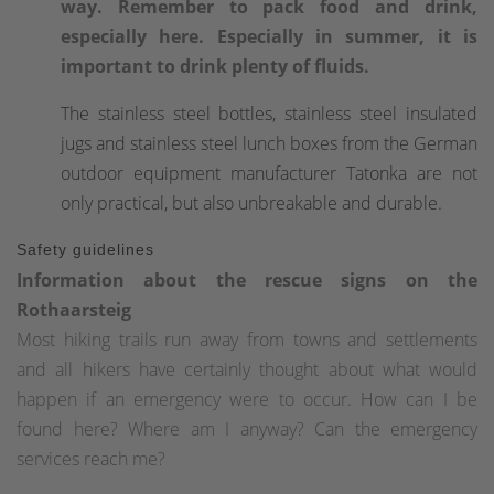
way. Remember to pack food and drink,
especially here. Especially in summer, it is
important to drink plenty of fluids.
The stainless steel bottles, stainless steel insulated
jugs and stainless steel lunch boxes from the German
outdoor equipment manufacturer Tatonka are not
only practical, but also unbreakable and durable.
Safety guidelines
Information about the rescue signs on the
Rothaarsteig
Most hiking trails run away from towns and settlements
and all hikers have certainly thought about what would
happen if an emergency were to occur. How can I be
found here? Where am I anyway? Can the emergency
services reach me?