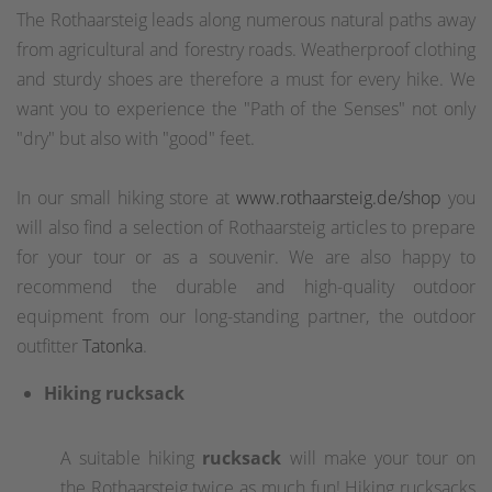
The Rothaarsteig leads along numerous natural paths away
from agricultural and forestry roads. Weatherproof clothing
and sturdy shoes are therefore a must for every hike. We
want you to experience the "Path of the Senses" not only
"dry" but also with "good" feet.
In our small hiking store at
www.rothaarsteig.de/shop
you
will also find a selection of Rothaarsteig articles to prepare
for your tour or as a souvenir. We are also happy to
recommend the durable and high-quality outdoor
equipment from our long-standing partner, the outdoor
outfitter
Tatonka
.
Hiking rucksack
A suitable hiking
rucksack
will make your tour on
the Rothaarsteig twice as much fun! Hiking rucksacks