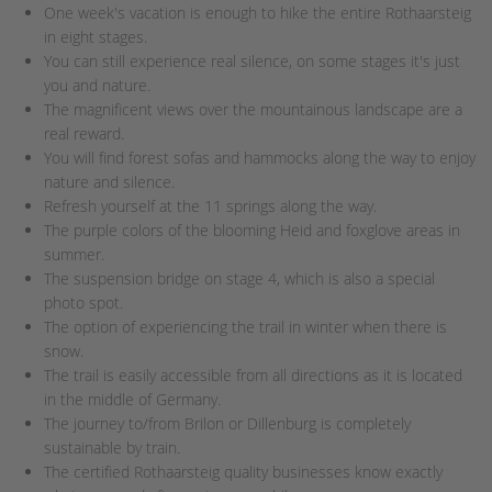
One week's vacation is enough to hike the entire Rothaarsteig
in eight stages.
You can still experience real silence, on some stages it's just
you and nature.
The magnificent views over the mountainous landscape are a
real reward.
You will find forest sofas and hammocks along the way to enjoy
nature and silence.
Refresh yourself at the 11 springs along the way.
The purple colors of the blooming Heid and foxglove areas in
summer.
The suspension bridge on stage 4, which is also a special
photo spot.
The option of experiencing the trail in winter when there is
snow.
The trail is easily accessible from all directions as it is located
in the middle of Germany.
The journey to/from Brilon or Dillenburg is completely
sustainable by train.
The certified Rothaarsteig quality businesses know exactly