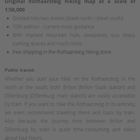
Original Rothaarsteig hiking map at a scale of
1:50,000
Divided into two sheets (sheet north / sheet south)
10th edition - current route guidance
With marked mountain huts, viewpoints, bus stops,
parking spaces and much more.
free shipping in the Rothaarsteig hiking store
Public transit
Whether you start your hike on the Rothaarsteig in the
north or the south, both Brilon (Brilon Stadt station) and
Dillenburg (Dillenburg main station) are easily accessible
by train. If you want to hike the Rothaarsteig in its entirety,
we even recommend traveling there and back by train.
Also because the journey time between Brilon and
Dillenburg by train is quite time-consuming and takes
about four hours.