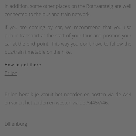
In addition, some other places on the Rothaarsteig are well
connected to the bus and train network.
If you are coming by car, we recommend that you use
public transport at the start of your tour and position your
car at the end point. This way you don't have to follow the
bus/train timetable on the hike.
How to get there
Brilon
Brilon bereik je vanuit het noorden en oosten via de A44
en vanuit het zuiden en westen via de A445/A46.
Dillenburg