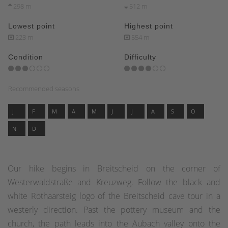
298 m
512 m
Lowest point
Highest point
223 m
554 m
Condition
Difficulty
Recommended seasons
J
F
M
A
M
J
J
A
S
O
N
D
Our hike begins in Breitscheid on the corner of
Westerwaldstraße and Kreuzweg. Follow the black and
white Rothaarsteig logo of the Breitscheid cave tour in a
westerly direction. Past the pottery museum and the
church, the path leads into the Aubach valley onto the