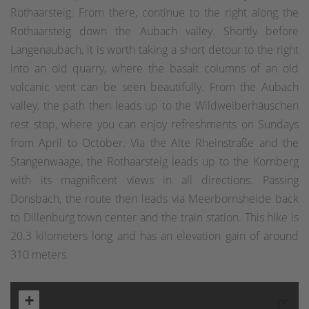
Rothaarsteig. From there, continue to the right along the
Rothaarsteig down the Aubach valley. Shortly before
Langenaubach, it is worth taking a short detour to the right
into an old quarry, where the basalt columns of an old
volcanic vent can be seen beautifully. From the Aubach
valley, the path then leads up to the Wildweiberhäuschen
rest stop, where you can enjoy refreshments on Sundays
from April to October. Via the Alte Rheinstraße and the
Stangenwaage, the Rothaarsteig leads up to the Kornberg
with its magnificent views in all directions. Passing
Donsbach, the route then leads via Meerbornsheide back
to Dillenburg town center and the train station. This hike is
20.3 kilometers long and has an elevation gain of around
310 meters.
+