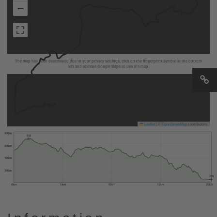
−
The map has been deactivated due to your privacy settings, click on the fingerprint symbol at the bottom
left and activate Google Maps to use the map.
Leaflet
|
©
OpenStreetMap
contributors
600 m
559
500 m
400 m
300 m
228
0 km
5 km
10 km
15 km
20 km