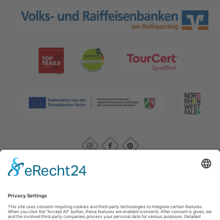
Imprint
|
Kontakt
|
Datenschutz
|
AGB
|
Declaration of
accessibility
Rothaarsteigverein e. V.
Im Ohle 12
57392
Schmallenberg