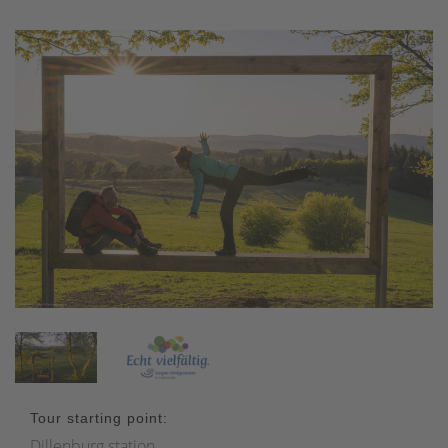
Tour starting point:
Dillenburg station