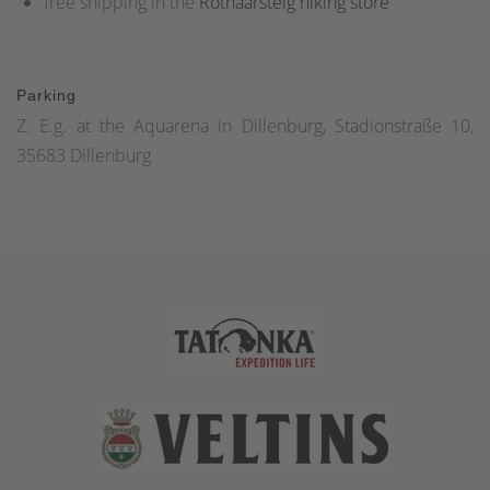
free shipping in the
Rothaarsteig hiking store
Parking
Z. E.g. at the Aquarena in Dillenburg, Stadionstraße 10,
35683 Dillenburg