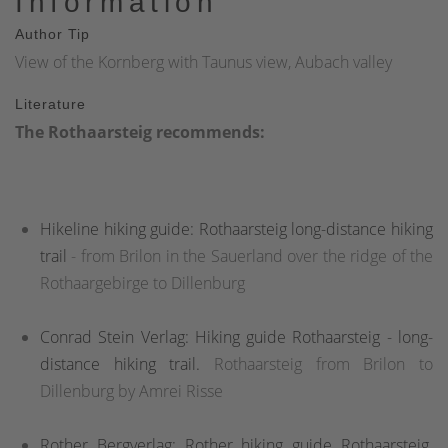
Information
Author Tip
View of the Kornberg with Taunus view, Aubach valley
Literature
The Rothaarsteig recommends:
Hikeline hiking guide: Rothaarsteig long-distance hiking
trail
- from Brilon in the Sauerland over the ridge of the
Rothaargebirge to Dillenburg
Conrad Stein Verlag: Hiking guide Rothaarsteig - long-
distance hiking trail.
Rothaarsteig from Brilon to
Dillenburg by Amrei Risse
Rother Bergverlag: Rother hiking guide Rothaarsteig
.