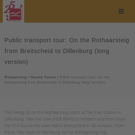
Public transport tour: On the Rothaarsteig
from Breitscheid to Dillenburg (long
version)
Rothaarsteig
/
Neusta Touren
/
Public transport tour: On the
Rothaarsteig from Breitscheid to Dillenburg (long version)
This hiking tip on the Rothaarsteig starts at the train station in
Dillenburg. Take the train (HLB RB40) to Herborn and from there
the 510 bus to the town hall in Breitscheid in 40 minutes. From
there, hike back to Dillenburg via the Rothaarsteig trail