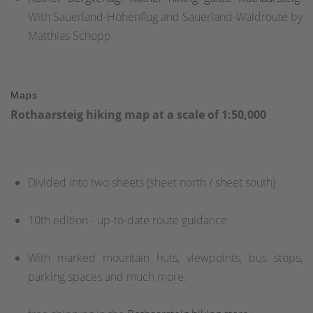
With Sauerland-Höhenflug and Sauerland-Waldroute by
Matthias Schopp
Maps
Rothaarsteig hiking map at a scale of 1:50,000
Divided into two sheets (sheet north / sheet south)
10th edition - up-to-date route guidance
With marked mountain huts, viewpoints, bus stops,
parking spaces and much more.