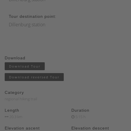
Tour destination point:
Dillenburg station
Download
Download Tour
Download reversed Tour
Category
regional hiking trail
Length
Duration
20.3 km
5:15 h
Elevation ascent
Elevation descent